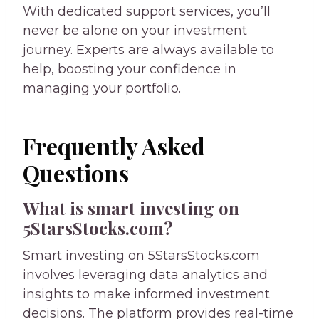
With dedicated support services, you’ll
never be alone on your investment
journey. Experts are always available to
help, boosting your confidence in
managing your portfolio.
Frequently Asked
Questions
What is smart investing on
5StarsStocks.com?
Smart investing on 5StarsStocks.com
involves leveraging data analytics and
insights to make informed investment
decisions. The platform provides real-time