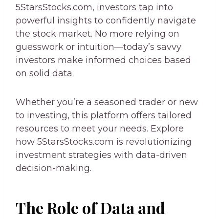
5StarsStocks.com, investors tap into
powerful insights to confidently navigate
the stock market. No more relying on
guesswork or intuition—today’s savvy
investors make informed choices based
on solid data.
Whether you’re a seasoned trader or new
to investing, this platform offers tailored
resources to meet your needs. Explore
how 5StarsStocks.com is revolutionizing
investment strategies with data-driven
decision-making.
The Role of Data and