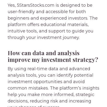
Yes, 5StarsStocks.com is designed to be
user-friendly and accessible for both
beginners and experienced investors. The
platform offers educational materials,
intuitive tools, and support to guide you
through your investment journey.
How can data and analysis
improve my investment strategy?
By using real-time data and advanced
analysis tools, you can identify potential
investment opportunities and avoid
common mistakes. The platform’s insights
help you make more informed, strategic
decisions, reducing risk and increasing