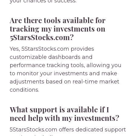
your chances of success.
Are there tools available for
tracking my investments on
5StarsStocks.com?
Yes, 5StarsStocks.com provides
customizable dashboards and
performance tracking tools, allowing you
to monitor your investments and make
adjustments based on real-time market
conditions.
What support is available if I
need help with my investments?
5StarsStocks.com offers dedicated support