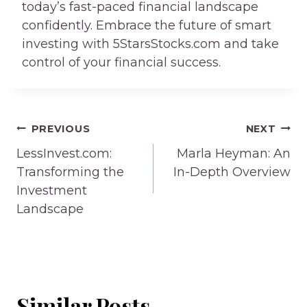
today’s fast-paced financial landscape
confidently. Embrace the future of smart
investing with 5StarsStocks.com and take
control of your financial success.
Post
PREVIOUS
NEXT
navigation
LessInvest.com:
Marla Heyman: An
Transforming the
In-Depth Overview
Investment
Landscape
Similar Posts