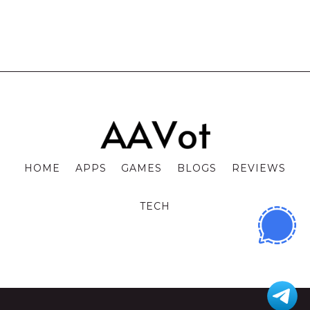
HOME
APPS
GAMES
BLOGS
REVIEWS
TECH