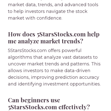
market data, trends, and advanced tools
to help investors navigate the stock
market with confidence.
How does 5StarsStocks.com help
me analyze market trends?
5StarsStocks.com offers powerful
algorithms that analyze vast datasets to
uncover market trends and patterns. This
allows investors to make data-driven
decisions, improving prediction accuracy
and identifying investment opportunities.
Can beginners use
5StarsStocks.com effectively?