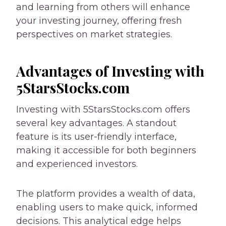
and learning from others will enhance
your investing journey, offering fresh
perspectives on market strategies.
Advantages of Investing with
5StarsStocks.com
Investing with 5StarsStocks.com offers
several key advantages. A standout
feature is its user-friendly interface,
making it accessible for both beginners
and experienced investors.
The platform provides a wealth of data,
enabling users to make quick, informed
decisions. This analytical edge helps