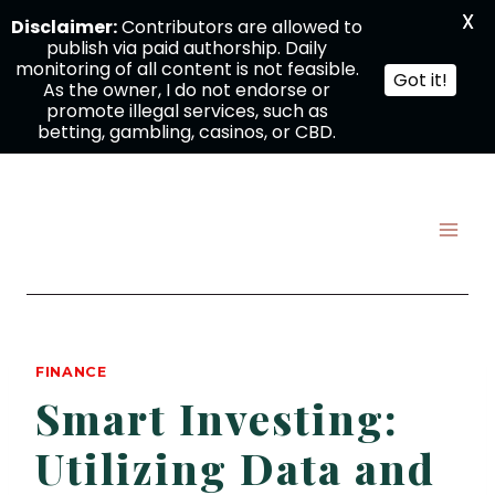
X
Disclaimer:
Contributors are allowed to
publish via paid authorship. Daily
monitoring of all content is not feasible.
Got it!
As the owner, I do not endorse or
promote illegal services, such as
betting, gambling, casinos, or CBD.
Skip
to
content
FINANCE
Smart Investing:
Utilizing Data and