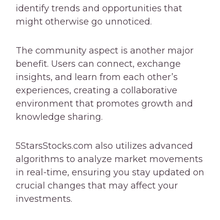
identify trends and opportunities that
might otherwise go unnoticed.
The community aspect is another major
benefit. Users can connect, exchange
insights, and learn from each other’s
experiences, creating a collaborative
environment that promotes growth and
knowledge sharing.
5StarsStocks.com also utilizes advanced
algorithms to analyze market movements
in real-time, ensuring you stay updated on
crucial changes that may affect your
investments.