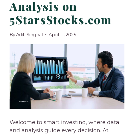
Analysis on
5StarsStocks.com
By
Aditi Singhal
April 11, 2025
Welcome to smart investing, where data
and analysis guide every decision. At