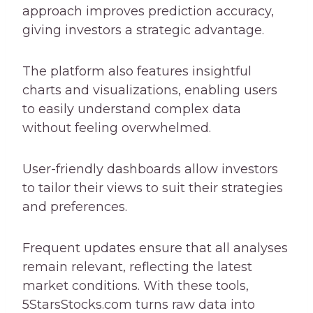
approach improves prediction accuracy,
giving investors a strategic advantage.
The platform also features insightful
charts and visualizations, enabling users
to easily understand complex data
without feeling overwhelmed.
User-friendly dashboards allow investors
to tailor their views to suit their strategies
and preferences.
Frequent updates ensure that all analyses
remain relevant, reflecting the latest
market conditions. With these tools,
5StarsStocks.com turns raw data into