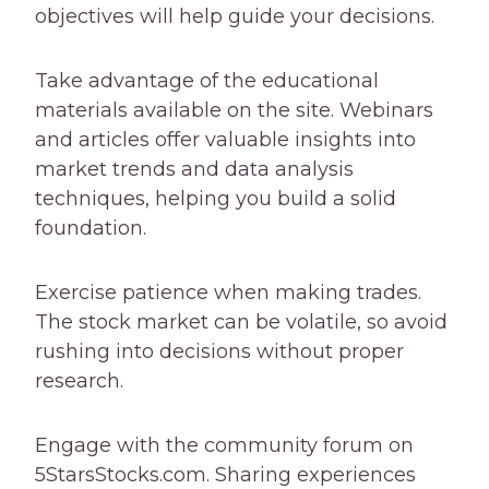
objectives will help guide your decisions.
Take advantage of the educational
materials available on the site. Webinars
and articles offer valuable insights into
market trends and data analysis
techniques, helping you build a solid
foundation.
Exercise patience when making trades.
The stock market can be volatile, so avoid
rushing into decisions without proper
research.
Engage with the community forum on
5StarsStocks.com. Sharing experiences