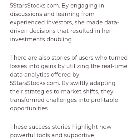
5StarsStocks.com. By engaging in
discussions and learning from
experienced investors, she made data-
driven decisions that resulted in her
investments doubling.
There are also stories of users who turned
losses into gains by utilizing the real-time
data analytics offered by
5StarsStocks.com. By swiftly adapting
their strategies to market shifts, they
transformed challenges into profitable
opportunities.
These success stories highlight how
powerful tools and supportive