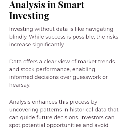
Analysis in Smart
Investing
Investing without data is like navigating
blindly. While success is possible, the risks
increase significantly.
Data offers a clear view of market trends
and stock performance, enabling
informed decisions over guesswork or
hearsay.
Analysis enhances this process by
uncovering patterns in historical data that
can guide future decisions. Investors can
spot potential opportunities and avoid