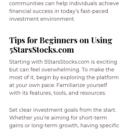
communities can help individuals achieve
financial success in today’s fast-paced
investment environment.
Tips for Beginners on Using
5StarsStocks.com
Starting with 5StarsStocks.com is exciting
but can feel overwhelming. To make the
most of it, begin by exploring the platform
at your own pace. Familiarize yourself
with its features, tools, and resources.
Set clear investment goals from the start.
Whether you’re aiming for short-term
gains or long-term growth, having specific