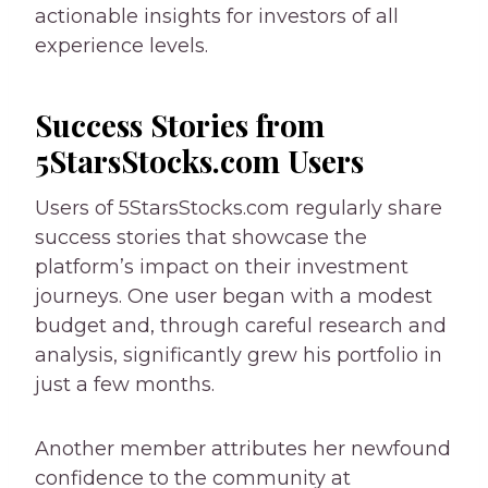
actionable insights for investors of all
experience levels.
Success Stories from
5StarsStocks.com Users
Users of 5StarsStocks.com regularly share
success stories that showcase the
platform’s impact on their investment
journeys. One user began with a modest
budget and, through careful research and
analysis, significantly grew his portfolio in
just a few months.
Another member attributes her newfound
confidence to the community at