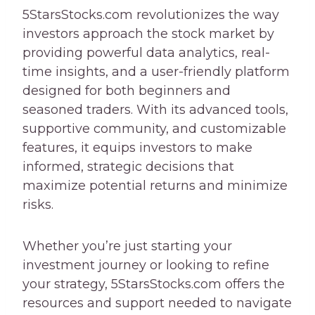
5StarsStocks.com revolutionizes the way
investors approach the stock market by
providing powerful data analytics, real-
time insights, and a user-friendly platform
designed for both beginners and
seasoned traders. With its advanced tools,
supportive community, and customizable
features, it equips investors to make
informed, strategic decisions that
maximize potential returns and minimize
risks.
Whether you’re just starting your
investment journey or looking to refine
your strategy, 5StarsStocks.com offers the
resources and support needed to navigate