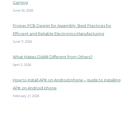
Gaming
June 26, 2026
Proper PCB Design for Assembly: Best Practices for
Efficient and Reliable Electronics Manufacturing
June 11, 2026
What Makes DA88 Different from Others?
April 2, 2026
How to install APK on Android phone – guide to installing
APK on Android phone
February 21, 2026