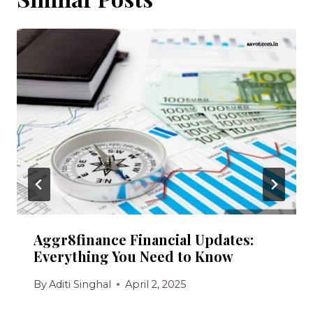
Aggr8finance Financial Updates:
Everything You Need to Know
By
Aditi Singhal
April 2, 2025