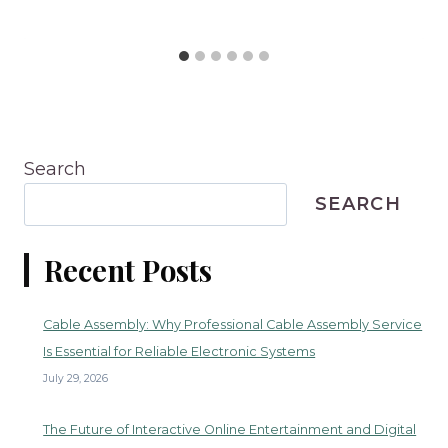
Search
SEARCH
Recent Posts
Cable Assembly: Why Professional Cable Assembly Service
Is Essential for Reliable Electronic Systems
July 29, 2026
The Future of Interactive Online Entertainment and Digital