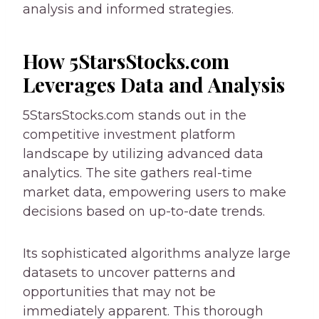
analysis and informed strategies.
How 5StarsStocks.com
Leverages Data and Analysis
5StarsStocks.com stands out in the
competitive investment platform
landscape by utilizing advanced data
analytics. The site gathers real-time
market data, empowering users to make
decisions based on up-to-date trends.
Its sophisticated algorithms analyze large
datasets to uncover patterns and
opportunities that may not be
immediately apparent. This thorough