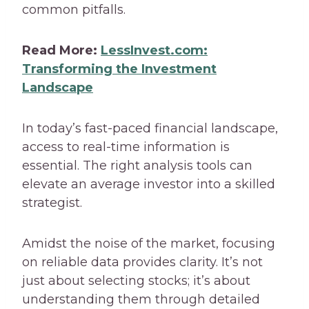
common pitfalls.
Read More:
LessInvest.com:
Transforming the Investment
Landscape
In today’s fast-paced financial landscape,
access to real-time information is
essential. The right analysis tools can
elevate an average investor into a skilled
strategist.
Amidst the noise of the market, focusing
on reliable data provides clarity. It’s not
just about selecting stocks; it’s about
understanding them through detailed