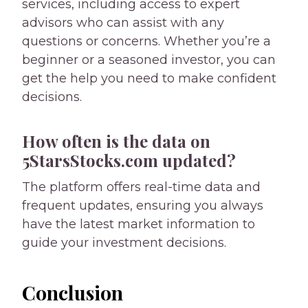
services, including access to expert
advisors who can assist with any
questions or concerns. Whether you’re a
beginner or a seasoned investor, you can
get the help you need to make confident
decisions.
How often is the data on
5StarsStocks.com updated?
The platform offers real-time data and
frequent updates, ensuring you always
have the latest market information to
guide your investment decisions.
Conclusion