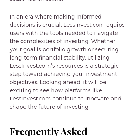
In an era where making informed
decisions is crucial, LessInvest.com equips
users with the tools needed to navigate
the complexities of investing. Whether
your goal is portfolio growth or securing
long-term financial stability, utilizing
LessInvest.com’s resources is a strategic
step toward achieving your investment
objectives. Looking ahead, it will be
exciting to see how platforms like
LessInvest.com continue to innovate and
shape the future of investing.
Frequently Asked