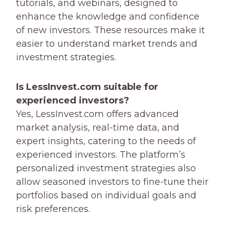
tutorials, and webinars, designed to
enhance the knowledge and confidence
of new investors. These resources make it
easier to understand market trends and
investment strategies.
Is LessInvest.com suitable for
experienced investors?
Yes, LessInvest.com offers advanced
market analysis, real-time data, and
expert insights, catering to the needs of
experienced investors. The platform’s
personalized investment strategies also
allow seasoned investors to fine-tune their
portfolios based on individual goals and
risk preferences.