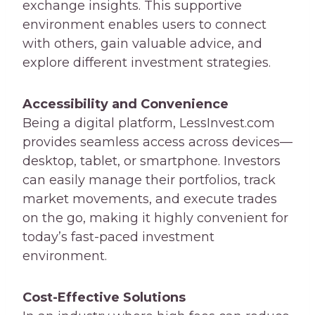
exchange insights. This supportive
environment enables users to connect
with others, gain valuable advice, and
explore different investment strategies.
Accessibility and Convenience
Being a digital platform, LessInvest.com
provides seamless access across devices—
desktop, tablet, or smartphone. Investors
can easily manage their portfolios, track
market movements, and execute trades
on the go, making it highly convenient for
today’s fast-paced investment
environment.
Cost-Effective Solutions