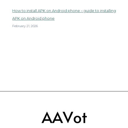
How to install APK on Android phone – guide to installing
APK on Android phone
February 21, 2026