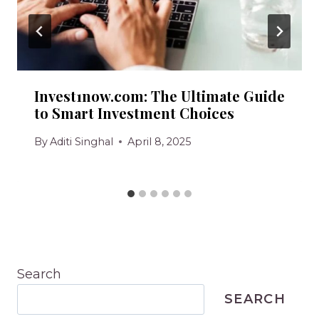
Invest1now.com: The Ultimate Guide
to Smart Investment Choices
By
Aditi Singhal
April 8, 2025
Search
SEARCH