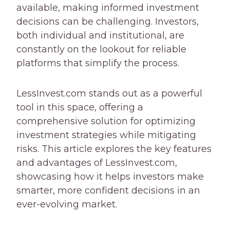
available, making informed investment
decisions can be challenging. Investors,
both individual and institutional, are
constantly on the lookout for reliable
platforms that simplify the process.
LessInvest.com stands out as a powerful
tool in this space, offering a
comprehensive solution for optimizing
investment strategies while mitigating
risks. This article explores the key features
and advantages of LessInvest.com,
showcasing how it helps investors make
smarter, more confident decisions in an
ever-evolving market.