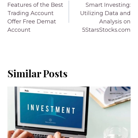
navigation
Features of the Best
Smart Investing:
Trading Account
Utilizing Data and
Offer Free Demat
Analysis on
Account
5StarsStocks.com
Similar Posts