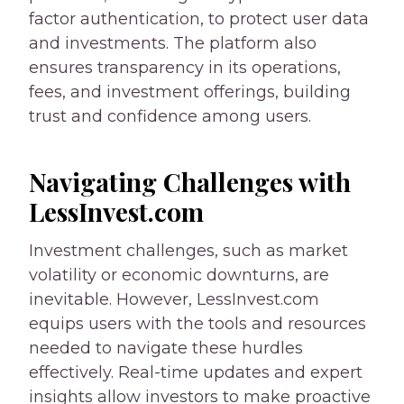
factor authentication, to protect user data
and investments. The platform also
ensures transparency in its operations,
fees, and investment offerings, building
trust and confidence among users.
Navigating Challenges with
LessInvest.com
Investment challenges, such as market
volatility or economic downturns, are
inevitable. However, LessInvest.com
equips users with the tools and resources
needed to navigate these hurdles
effectively. Real-time updates and expert
insights allow investors to make proactive