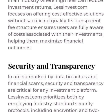
In an industry where high fees can reduce
investment returns, LessInvest.com
focuses on offering cost-effective solutions
without sacrificing quality. Its transparent
fee structure ensures users are fully aware
of costs associated with their investments,
helping them maximize financial
outcomes.
Security and Transparency
In an era marked by data breaches and
financial scams, security and transparency
are critical for any investment platform.
LessInvest.com prioritizes both by
employing industry-standard security
protocols, including encryption and two-