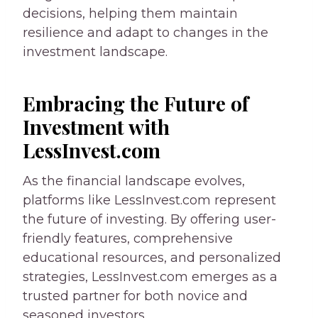
decisions, helping them maintain
resilience and adapt to changes in the
investment landscape.
Embracing the Future of
Investment with
LessInvest.com
As the financial landscape evolves,
platforms like LessInvest.com represent
the future of investing. By offering user-
friendly features, comprehensive
educational resources, and personalized
strategies, LessInvest.com emerges as a
trusted partner for both novice and
seasoned investors.