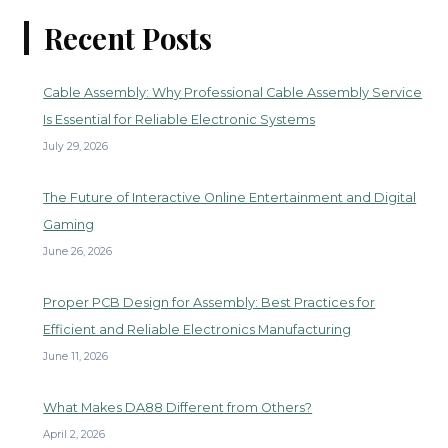
Recent Posts
Cable Assembly: Why Professional Cable Assembly Service
Is Essential for Reliable Electronic Systems
July 29, 2026
The Future of Interactive Online Entertainment and Digital
Gaming
June 26, 2026
Proper PCB Design for Assembly: Best Practices for
Efficient and Reliable Electronics Manufacturing
June 11, 2026
What Makes DA88 Different from Others?
April 2, 2026