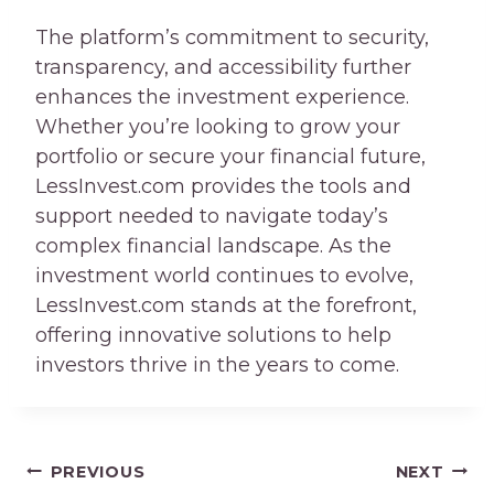
The platform’s commitment to security,
transparency, and accessibility further
enhances the investment experience.
Whether you’re looking to grow your
portfolio or secure your financial future,
LessInvest.com provides the tools and
support needed to navigate today’s
complex financial landscape. As the
investment world continues to evolve,
LessInvest.com stands at the forefront,
offering innovative solutions to help
investors thrive in the years to come.
Post
PREVIOUS
NEXT