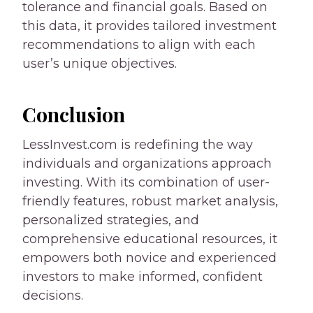
tolerance and financial goals. Based on
this data, it provides tailored investment
recommendations to align with each
user’s unique objectives.
Conclusion
LessInvest.com is redefining the way
individuals and organizations approach
investing. With its combination of user-
friendly features, robust market analysis,
personalized strategies, and
comprehensive educational resources, it
empowers both novice and experienced
investors to make informed, confident
decisions.