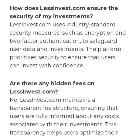
How does LessInvest.com ensure the
security of my investments?
LessInvest.com uses industry-standard
security measures, such as encryption and
two-factor authentication, to safeguard
user data and investments. The platform
prioritizes security to ensure that users
can invest with confidence.
Are there any hidden fees on
LessInvest.com?
No, LessInvest.com maintains a
transparent fee structure, ensuring that
users are fully informed about any costs
associated with their investments. This
transparency helps users optimize their