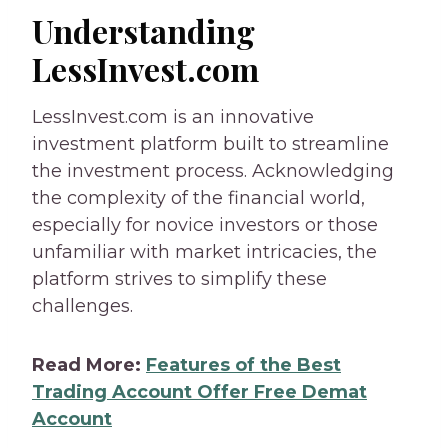
Understanding
LessInvest.com
LessInvest.com is an innovative
investment platform built to streamline
the investment process. Acknowledging
the complexity of the financial world,
especially for novice investors or those
unfamiliar with market intricacies, the
platform strives to simplify these
challenges.
Read More:
Features of the Best
Trading Account Offer Free Demat
Account