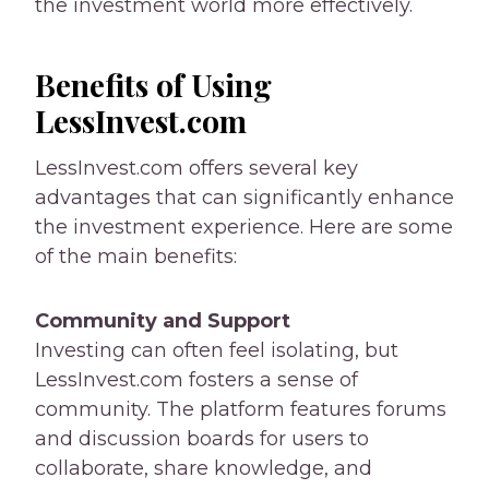
the investment world more effectively.
Benefits of Using
LessInvest.com
LessInvest.com offers several key
advantages that can significantly enhance
the investment experience. Here are some
of the main benefits:
Community and Support
Investing can often feel isolating, but
LessInvest.com fosters a sense of
community. The platform features forums
and discussion boards for users to
collaborate, share knowledge, and