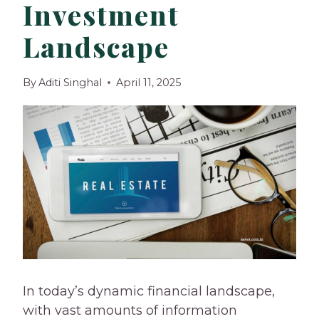
Investment
Landscape
By
Aditi Singhal
April 11, 2025
In today’s dynamic financial landscape,
with vast amounts of information