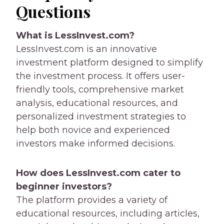
Questions
What is LessInvest.com?
LessInvest.com is an innovative
investment platform designed to simplify
the investment process. It offers user-
friendly tools, comprehensive market
analysis, educational resources, and
personalized investment strategies to
help both novice and experienced
investors make informed decisions.
How does LessInvest.com cater to
beginner investors?
The platform provides a variety of
educational resources, including articles,