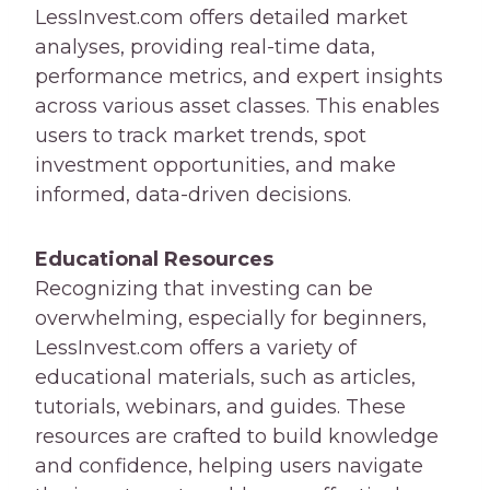
LessInvest.com offers detailed market
analyses, providing real-time data,
performance metrics, and expert insights
across various asset classes. This enables
users to track market trends, spot
investment opportunities, and make
informed, data-driven decisions.
Educational Resources
Recognizing that investing can be
overwhelming, especially for beginners,
LessInvest.com offers a variety of
educational materials, such as articles,
tutorials, webinars, and guides. These
resources are crafted to build knowledge
and confidence, helping users navigate