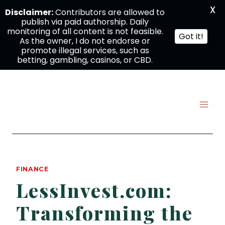
X
Disclaimer:
Contributors are allowed to
publish via paid authorship. Daily
monitoring of all content is not feasible.
Got it!
As the owner, I do not endorse or
promote illegal services, such as
betting, gambling, casinos, or CBD.
Skip
to
content
FINANCE
LessInvest.com:
Transforming the