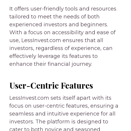
It offers user-friendly tools and resources
tailored to meet the needs of both
experienced investors and beginners.
With a focus on accessibility and ease of
use, LessInvest.com ensures that all
investors, regardless of experience, can
effectively leverage its features to
enhance their financial journey.
User-Centric Features
LessInvest.com sets itself apart with its
focus on user-centric features, ensuring a
seamless and intuitive experience for all
investors. The platform is designed to
cater to both novice and seasoned