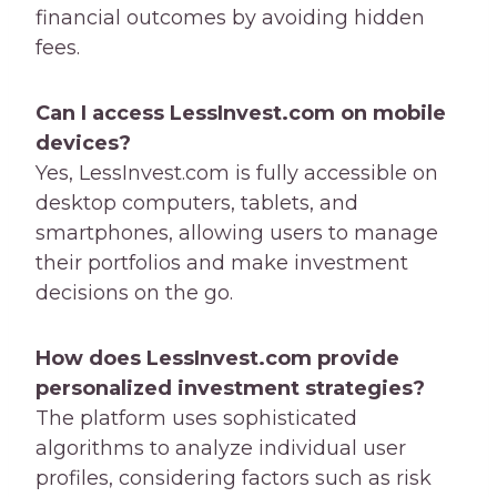
financial outcomes by avoiding hidden
fees.
Can I access LessInvest.com on mobile
devices?
Yes, LessInvest.com is fully accessible on
desktop computers, tablets, and
smartphones, allowing users to manage
their portfolios and make investment
decisions on the go.
How does LessInvest.com provide
personalized investment strategies?
The platform uses sophisticated
algorithms to analyze individual user
profiles, considering factors such as risk