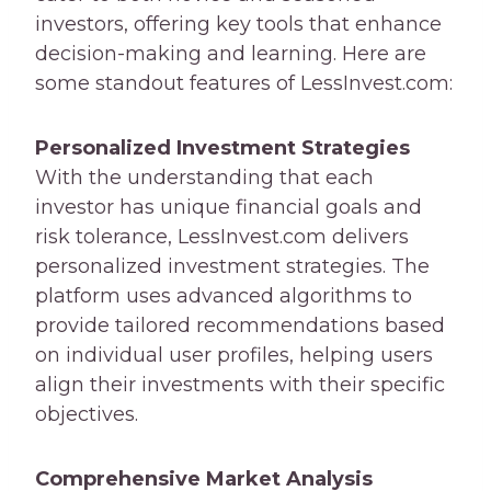
investors, offering key tools that enhance
decision-making and learning. Here are
some standout features of LessInvest.com:
Personalized Investment Strategies
With the understanding that each
investor has unique financial goals and
risk tolerance, LessInvest.com delivers
personalized investment strategies. The
platform uses advanced algorithms to
provide tailored recommendations based
on individual user profiles, helping users
align their investments with their specific
objectives.
Comprehensive Market Analysis