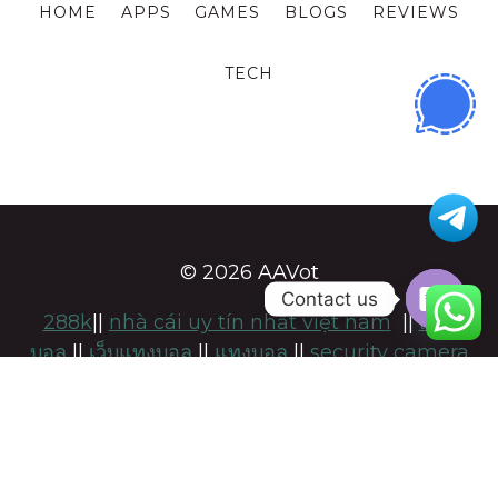
HOME
APPS
GAMES
BLOGS
REVIEWS
TECH
© 2026 AAVot
Contact us
288k
||
nhà cái uy tín nhất việt nam
||
แทง
OPE
บอล
||
เว็บแทงบอล
||
แทงบอล
||
security camera
CHA
installation adelaide
||
namsogen
||
https://keonhacai-5.com/
|
สล็อต
|
แทงบอล
แทง
บอลufabet