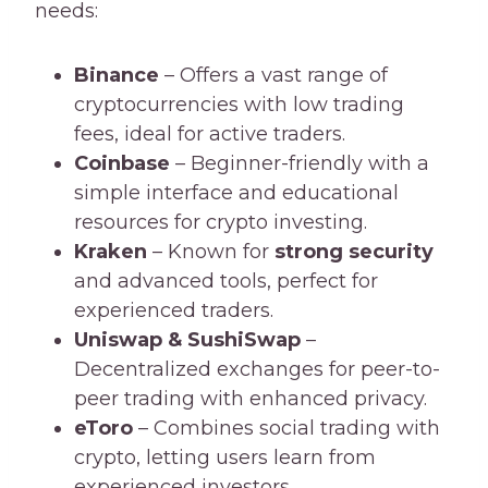
needs:
Binance
– Offers a vast range of
cryptocurrencies with low trading
fees, ideal for active traders.
Coinbase
– Beginner-friendly with a
simple interface and educational
resources for crypto investing.
Kraken
– Known for
strong security
and advanced tools, perfect for
experienced traders.
Uniswap & SushiSwap
–
Decentralized exchanges for peer-to-
peer trading with enhanced privacy.
eToro
– Combines social trading with
crypto, letting users learn from
experienced investors.