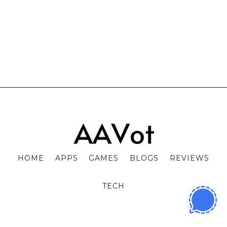
HOME
APPS
GAMES
BLOGS
REVIEWS
TECH