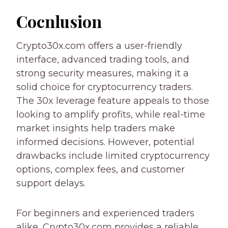
Cocnlusion
Crypto30x.com offers a user-friendly
interface, advanced trading tools, and
strong security measures, making it a
solid choice for cryptocurrency traders.
The 30x leverage feature appeals to those
looking to amplify profits, while real-time
market insights help traders make
informed decisions. However, potential
drawbacks include limited cryptocurrency
options, complex fees, and customer
support delays.
For beginners and experienced traders
alike, Crypto30x.com provides a reliable