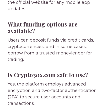
the official website for any mobile app
updates.
What funding options are
available?
Users can deposit funds via credit cards,
cryptocurrencies, and in some cases,
borrow from a trusted moneylender for
trading.
Is Crypto30x.com safe to use?
Yes, the platform employs advanced
encryption and two-factor authentication
(2FA) to secure user accounts and
transactions.