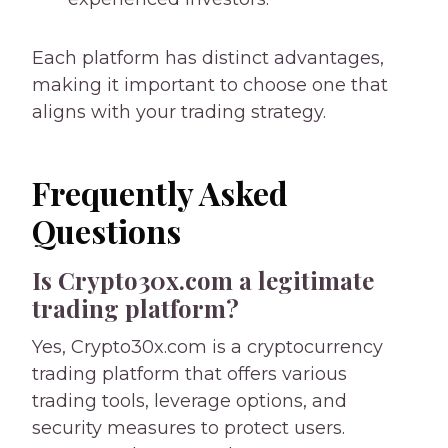
Each platform has distinct advantages,
making it important to choose one that
aligns with your trading strategy.
Frequently Asked
Questions
Is Crypto30x.com a legitimate
trading platform?
Yes, Crypto30x.com is a cryptocurrency
trading platform that offers various
trading tools, leverage options, and
security measures to protect users.