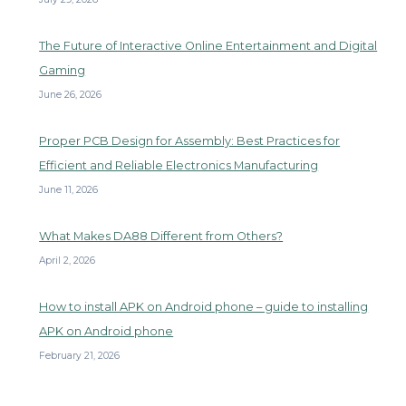
The Future of Interactive Online Entertainment and Digital
Gaming
June 26, 2026
Proper PCB Design for Assembly: Best Practices for
Efficient and Reliable Electronics Manufacturing
June 11, 2026
What Makes DA88 Different from Others?
April 2, 2026
How to install APK on Android phone – guide to installing
APK on Android phone
February 21, 2026