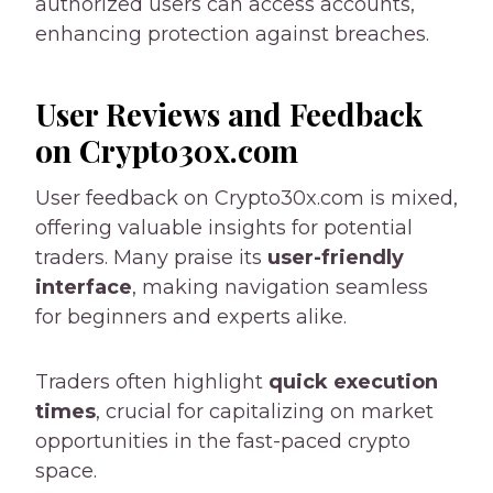
authorized users can access accounts,
enhancing protection against breaches.
User Reviews and Feedback
on Crypto30x.com
User feedback on Crypto30x.com is mixed,
offering valuable insights for potential
traders. Many praise its
user-friendly
interface
, making navigation seamless
for beginners and experts alike.
Traders often highlight
quick execution
times
, crucial for capitalizing on market
opportunities in the fast-paced crypto
space.