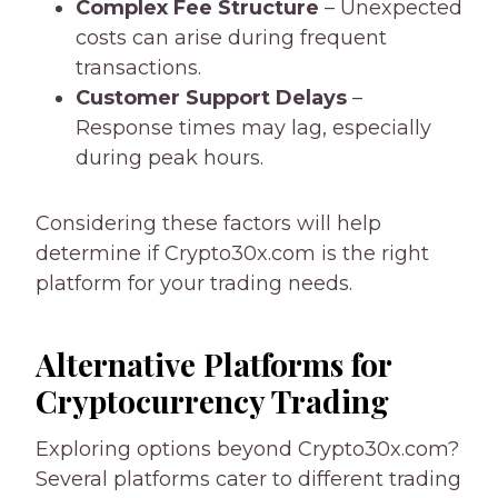
Complex Fee Structure
– Unexpected
costs can arise during frequent
transactions.
Customer Support Delays
–
Response times may lag, especially
during peak hours.
Considering these factors will help
determine if Crypto30x.com is the right
platform for your trading needs.
Alternative Platforms for
Cryptocurrency Trading
Exploring options beyond Crypto30x.com?
Several platforms cater to different trading