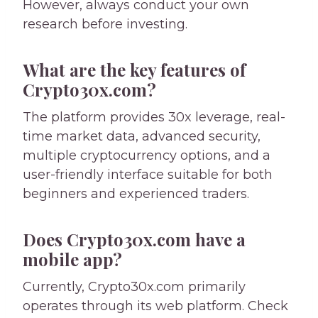
However, always conduct your own
research before investing.
What are the key features of
Crypto30x.com?
The platform provides 30x leverage, real-
time market data, advanced security,
multiple cryptocurrency options, and a
user-friendly interface suitable for both
beginners and experienced traders.
Does Crypto30x.com have a
mobile app?
Currently, Crypto30x.com primarily
operates through its web platform. Check