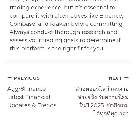
trading experience, but it’s essential to
compare it with alternatives like Binance,
Coinbase, and Kraken before committing.
Always conduct thorough research and
assess your trading goals to determine if
this platform is the right fit for you.
Post
PREVIOUS
NEXT
navigation
Aggr8Finance:
สล็อตออนไลน์ เล่นง่าย
Latest Financial
จ่ายจริง รับความนิยม
Updates & Trends
ในปี 2025 เข้าถึงเกม
ได้ทุกที่ทุกเวลา