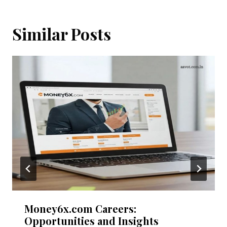
Similar Posts
Money6x.com Careers:
Opportunities and Insights