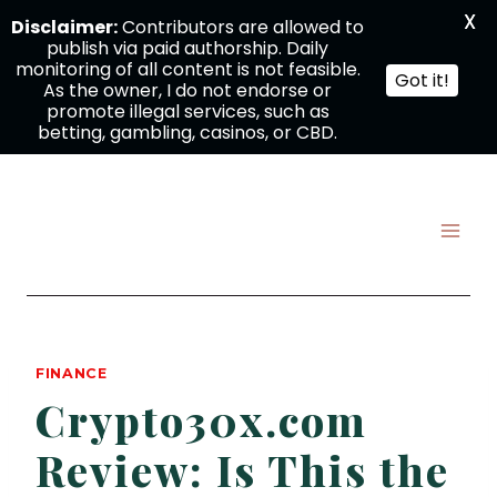
X
Disclaimer:
Contributors are allowed to
publish via paid authorship. Daily
monitoring of all content is not feasible.
Got it!
As the owner, I do not endorse or
promote illegal services, such as
betting, gambling, casinos, or CBD.
Skip
to
content
FINANCE
Crypto30x.com
Review: Is This the