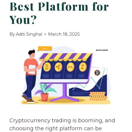
Best Platform for
You?
By
Aditi Singhal
March 18, 2025
Cryptocurrency trading is booming, and
choosing the right platform can be