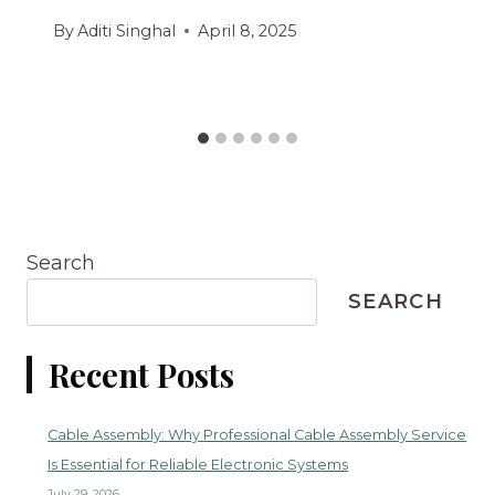
By
Aditi Singhal
April 8, 2025
Search
SEARCH
Recent Posts
Cable Assembly: Why Professional Cable Assembly Service
Is Essential for Reliable Electronic Systems
July 29, 2026