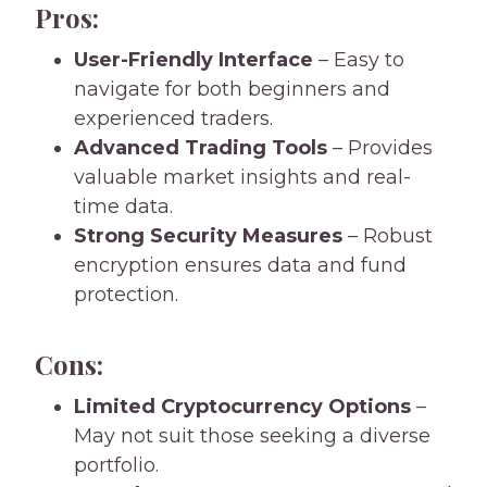
Pros:
User-Friendly Interface
– Easy to
navigate for both beginners and
experienced traders.
Advanced Trading Tools
– Provides
valuable market insights and real-
time data.
Strong Security Measures
– Robust
encryption ensures data and fund
protection.
Cons:
Limited Cryptocurrency Options
–
May not suit those seeking a diverse
portfolio.