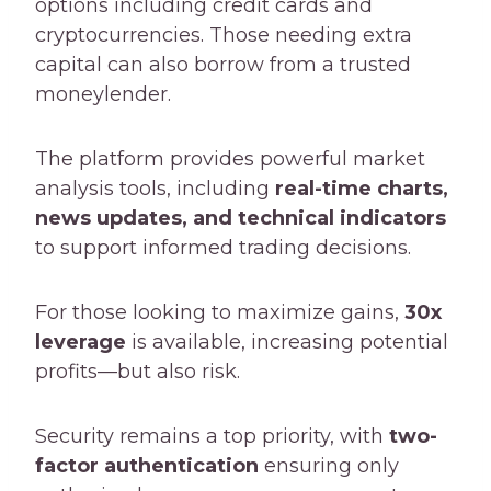
options including credit cards and
cryptocurrencies. Those needing extra
capital can also borrow from a trusted
moneylender.
The platform provides powerful market
analysis tools, including
real-time charts,
news updates, and technical indicators
to support informed trading decisions.
For those looking to maximize gains,
30x
leverage
is available, increasing potential
profits—but also risk.
Security remains a top priority, with
two-
factor authentication
ensuring only