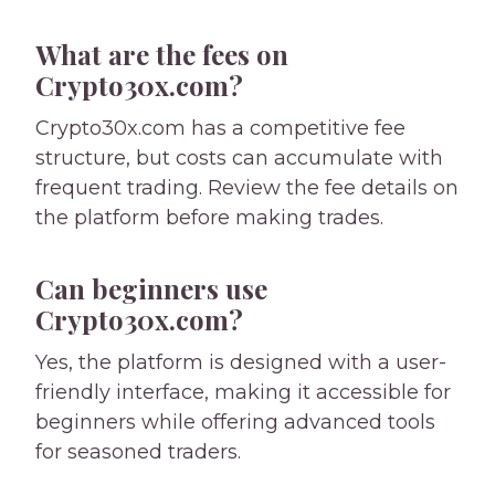
What are the fees on
Crypto30x.com?
Crypto30x.com has a competitive fee
structure, but costs can accumulate with
frequent trading. Review the fee details on
the platform before making trades.
Can beginners use
Crypto30x.com?
Yes, the platform is designed with a user-
friendly interface, making it accessible for
beginners while offering advanced tools
for seasoned traders.