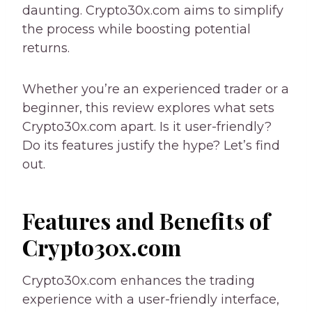
daunting. Crypto30x.com aims to simplify
the process while boosting potential
returns.
Whether you’re an experienced trader or a
beginner, this review explores what sets
Crypto30x.com apart. Is it user-friendly?
Do its features justify the hype? Let’s find
out.
Features and Benefits of
Crypto30x.com
Crypto30x.com enhances the trading
experience with a user-friendly interface,