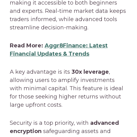
making it accessible to both beginners
and experts. Real-time market data keeps
traders informed, while advanced tools
streamline decision-making.
Read More:
Aggr8Finance: Latest
Financial Updates & Trends
A key advantage is its
30x leverage
,
allowing users to amplify investments
with minimal capital. This feature is ideal
for those seeking higher returns without
large upfront costs.
Security is a top priority, with
advanced
encryption
safeguarding assets and