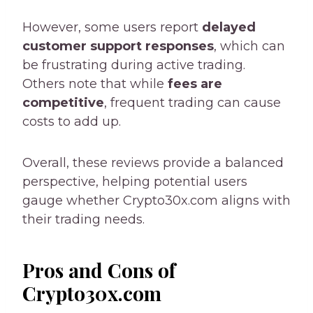
However, some users report
delayed
customer support responses
, which can
be frustrating during active trading.
Others note that while
fees are
competitive
, frequent trading can cause
costs to add up.
Overall, these reviews provide a balanced
perspective, helping potential users
gauge whether Crypto30x.com aligns with
their trading needs.
Pros and Cons of
Crypto30x.com