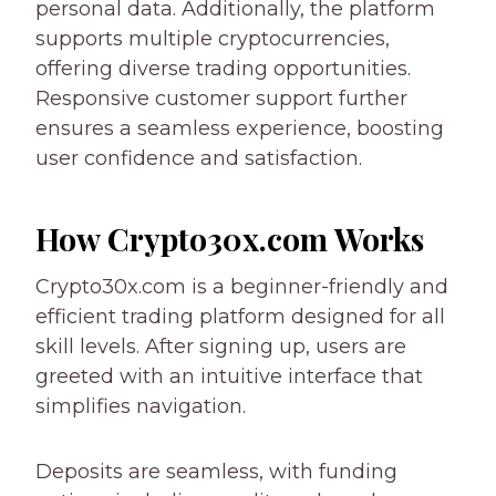
personal data. Additionally, the platform
supports multiple cryptocurrencies,
offering diverse trading opportunities.
Responsive customer support further
ensures a seamless experience, boosting
user confidence and satisfaction.
How Crypto30x.com Works
Crypto30x.com is a beginner-friendly and
efficient trading platform designed for all
skill levels. After signing up, users are
greeted with an intuitive interface that
simplifies navigation.
Deposits are seamless, with funding