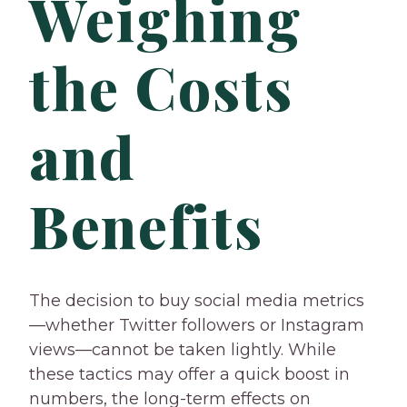
Weighing
the Costs
and
Benefits
The decision to buy social media metrics
—whether Twitter followers or Instagram
views—cannot be taken lightly. While
these tactics may offer a quick boost in
numbers, the long-term effects on