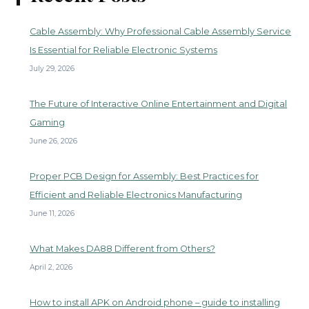
Cable Assembly: Why Professional Cable Assembly Service
Is Essential for Reliable Electronic Systems
July 29, 2026
The Future of Interactive Online Entertainment and Digital
Gaming
June 26, 2026
Proper PCB Design for Assembly: Best Practices for
Efficient and Reliable Electronics Manufacturing
June 11, 2026
What Makes DA88 Different from Others?
April 2, 2026
How to install APK on Android phone – guide to installing