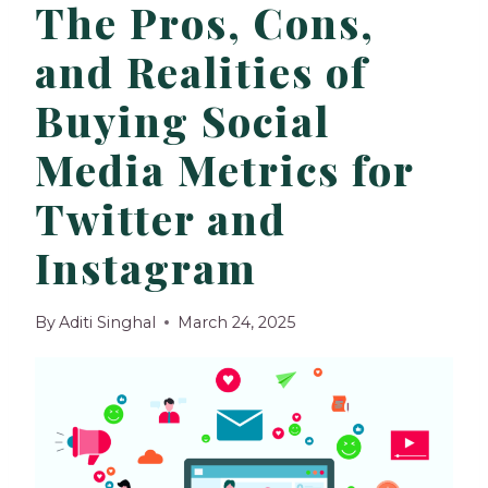
The Pros, Cons,
and Realities of
Buying Social
Media Metrics for
Twitter and
Instagram
By
Aditi Singhal
March 24, 2025