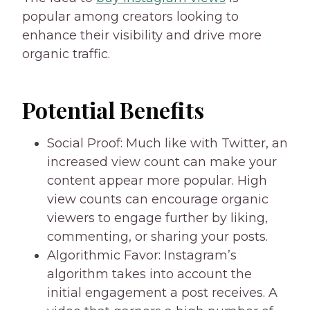
popular among creators looking to
enhance their visibility and drive more
organic traffic.
Potential Benefits
Social Proof: Much like with Twitter, an
increased view count can make your
content appear more popular. High
view counts can encourage organic
viewers to engage further by liking,
commenting, or sharing your posts.
Algorithmic Favor: Instagram’s
algorithm takes into account the
initial engagement a post receives. A