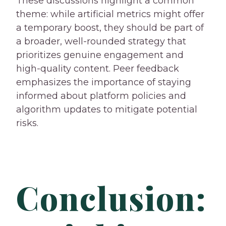
These discussions highlight a common
theme: while artificial metrics might offer
a temporary boost, they should be part of
a broader, well-rounded strategy that
prioritizes genuine engagement and
high-quality content. Peer feedback
emphasizes the importance of staying
informed about platform policies and
algorithm updates to mitigate potential
risks.
Conclusion: