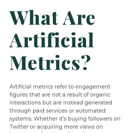
What Are
Artificial
Metrics?
Artificial metrics refer to engagement
figures that are not a result of organic
interactions but are instead generated
through paid services or automated
systems. Whether it’s buying followers on
Twitter or acquiring more views on