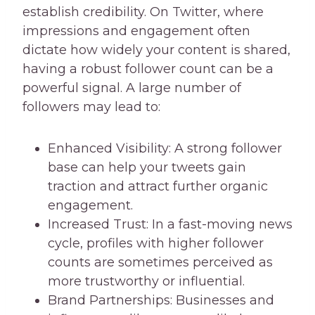
establish credibility. On Twitter, where
impressions and engagement often
dictate how widely your content is shared,
having a robust follower count can be a
powerful signal. A large number of
followers may lead to:
Enhanced Visibility: A strong follower
base can help your tweets gain
traction and attract further organic
engagement.
Increased Trust: In a fast-moving news
cycle, profiles with higher follower
counts are sometimes perceived as
more trustworthy or influential.
Brand Partnerships: Businesses and