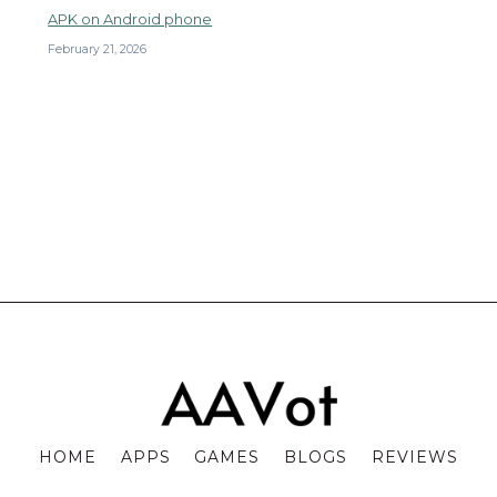
APK on Android phone
February 21, 2026
HOME
APPS
GAMES
BLOGS
REVIEWS