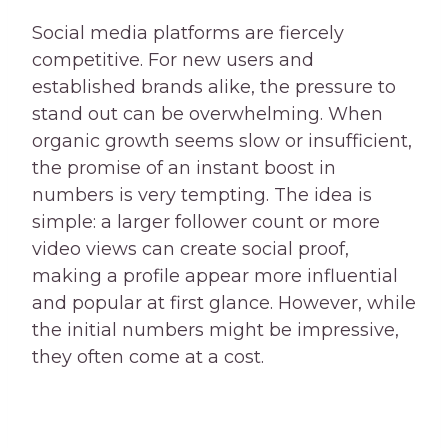
Social media platforms are fiercely
competitive. For new users and
established brands alike, the pressure to
stand out can be overwhelming. When
organic growth seems slow or insufficient,
the promise of an instant boost in
numbers is very tempting. The idea is
simple: a larger follower count or more
video views can create social proof,
making a profile appear more influential
and popular at first glance. However, while
the initial numbers might be impressive,
they often come at a cost.