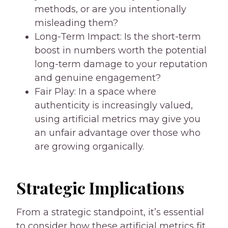
methods, or are you intentionally
misleading them?
Long-Term Impact: Is the short-term
boost in numbers worth the potential
long-term damage to your reputation
and genuine engagement?
Fair Play: In a space where
authenticity is increasingly valued,
using artificial metrics may give you
an unfair advantage over those who
are growing organically.
Strategic Implications
From a strategic standpoint, it’s essential
to consider how these artificial metrics fit