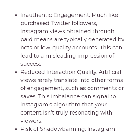
Inauthentic Engagement: Much like
purchased Twitter followers,
Instagram views obtained through
paid means are typically generated by
bots or low-quality accounts. This can
lead to a misleading impression of
success.
Reduced Interaction Quality: Artificial
views rarely translate into other forms
of engagement, such as comments or
saves. This imbalance can signal to
Instagram’s algorithm that your
content isn’t truly resonating with
viewers.
Risk of Shadowbanning: Instagram