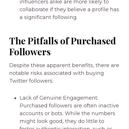
influencers alike are more likely to
collaborate if they believe a profile has
a significant following.
The Pitfalls of Purchased
Followers
Despite these apparent benefits, there are
notable risks associated with buying
Twitter followers:
Lack of Genuine Engagement:
Purchased followers are often inactive
accounts or bots. While the numbers
might look good, they do little to
foster authentic interaction, such as