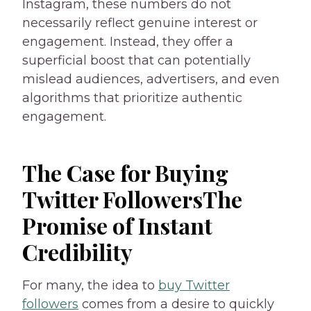
Instagram, these numbers do not
necessarily reflect genuine interest or
engagement. Instead, they offer a
superficial boost that can potentially
mislead audiences, advertisers, and even
algorithms that prioritize authentic
engagement.
The Case for Buying
Twitter FollowersThe
Promise of Instant
Credibility
For many, the idea to
buy Twitter
followers
comes from a desire to quickly