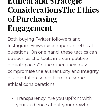
Ethical and Strategic
ConsiderationsThe Ethics
of Purchasing
Engagement
Both buying Twitter followers and
Instagram views raise important ethical
questions. On one hand, these tactics can
be seen as shortcuts in a competitive
digital space. On the other, they may
compromise the authenticity and integrity
of a digital presence. Here are some
ethical considerations:
Transparency: Are you upfront with
your audience about your growth