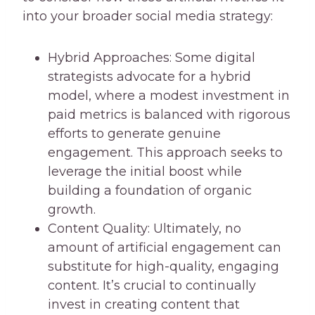
into your broader social media strategy:
Hybrid Approaches: Some digital
strategists advocate for a hybrid
model, where a modest investment in
paid metrics is balanced with rigorous
efforts to generate genuine
engagement. This approach seeks to
leverage the initial boost while
building a foundation of organic
growth.
Content Quality: Ultimately, no
amount of artificial engagement can
substitute for high-quality, engaging
content. It’s crucial to continually
invest in creating content that