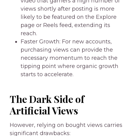
video that garners a high number of
views shortly after posting is more
likely to be featured on the Explore
page or Reels feed, extending its
reach.
Faster Growth: For new accounts,
purchasing views can provide the
necessary momentum to reach the
tipping point where organic growth
starts to accelerate.
The Dark Side of
Artificial Views
However, relying on bought views carries
significant drawbacks: