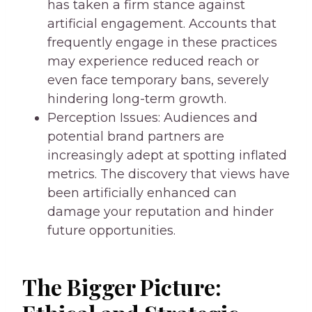
has taken a firm stance against
artificial engagement. Accounts that
frequently engage in these practices
may experience reduced reach or
even face temporary bans, severely
hindering long-term growth.
Perception Issues: Audiences and
potential brand partners are
increasingly adept at spotting inflated
metrics. The discovery that views have
been artificially enhanced can
damage your reputation and hinder
future opportunities.
The Bigger Picture: