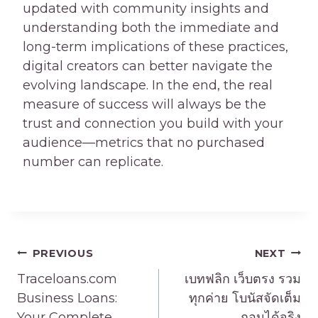
updated with community insights and
understanding both the immediate and
long-term implications of these practices,
digital creators can better navigate the
evolving landscape. In the end, the real
measure of success will always be the
trust and connection you build with your
audience—metrics that no purchased
number can replicate.
Post
PREVIOUS
NEXT
navigation
Traceloans.com
เบทฟลิก เว็บตรง รวม
Business Loans:
ทุกค่าย โบนัสจัดเต็ม
Your Complete
ถอนได้จริง