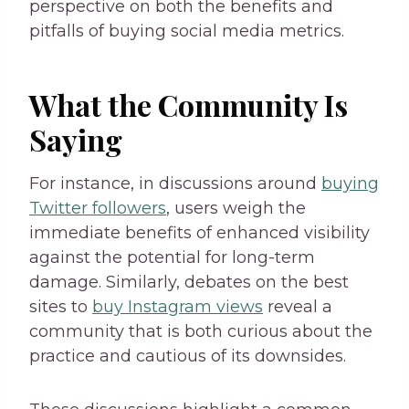
perspective on both the benefits and
pitfalls of buying social media metrics.
What the Community Is
Saying
For instance, in discussions around
buying
Twitter followers
, users weigh the
immediate benefits of enhanced visibility
against the potential for long-term
damage. Similarly, debates on the best
sites to
buy Instagram views
reveal a
community that is both curious about the
practice and cautious of its downsides.