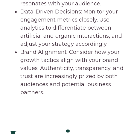
resonates with your audience.
Data-Driven Decisions: Monitor your
engagement metrics closely. Use
analytics to differentiate between
artificial and organic interactions, and
adjust your strategy accordingly.
Brand Alignment: Consider how your
growth tactics align with your brand
values. Authenticity, transparency, and
trust are increasingly prized by both
audiences and potential business
partners.