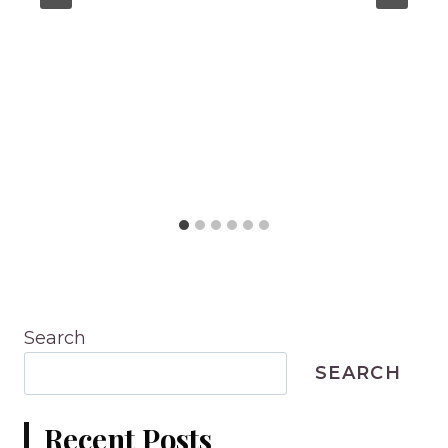
Search
SEARCH
Recent Posts