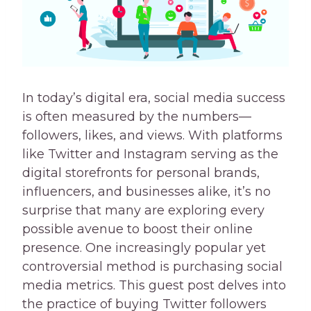
In today’s digital era, social media success
is often measured by the numbers—
followers, likes, and views. With platforms
like Twitter and Instagram serving as the
digital storefronts for personal brands,
influencers, and businesses alike, it’s no
surprise that many are exploring every
possible avenue to boost their online
presence. One increasingly popular yet
controversial method is purchasing social
media metrics. This guest post delves into
the practice of buying Twitter followers