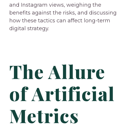
and Instagram views, weighing the
benefits against the risks, and discussing
how these tactics can affect long-term
digital strategy.
The Allure
of Artificial
Metrics