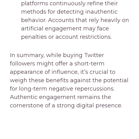
platforms continuously refine their
methods for detecting inauthentic
behavior. Accounts that rely heavily on
artificial engagement may face
penalties or account restrictions.
In summary, while buying Twitter
followers might offer a short-term
appearance of influence, it’s crucial to
weigh these benefits against the potential
for long-term negative repercussions.
Authentic engagement remains the
cornerstone of a strong digital presence.