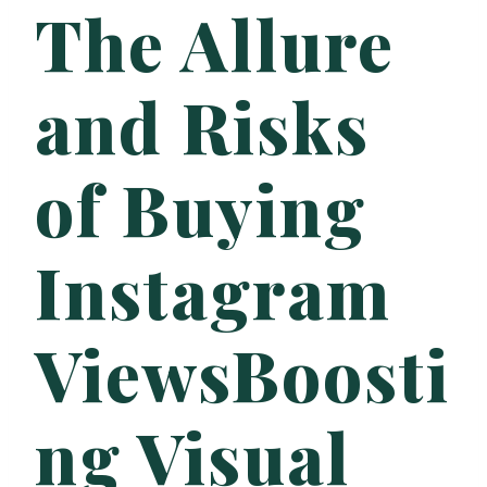
The Allure
and Risks
of Buying
Instagram
ViewsBoosti
ng Visual