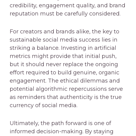
credibility, engagement quality, and brand
reputation must be carefully considered.
For creators and brands alike, the key to
sustainable social media success lies in
striking a balance. Investing in artificial
metrics might provide that initial push,
but it should never replace the ongoing
effort required to build genuine, organic
engagement. The ethical dilemmas and
potential algorithmic repercussions serve
as reminders that authenticity is the true
currency of social media.
Ultimately, the path forward is one of
informed decision-making. By staying