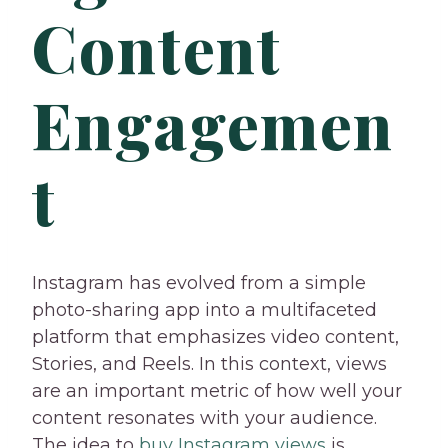
Content
Engagemen
t
Instagram has evolved from a simple
photo-sharing app into a multifaceted
platform that emphasizes video content,
Stories, and Reels. In this context, views
are an important metric of how well your
content resonates with your audience.
The idea to
buy Instagram views
is