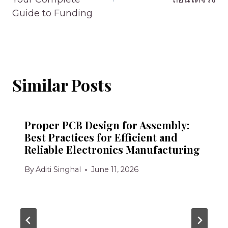
Guide to Funding
Similar Posts
Proper PCB Design for Assembly:
Best Practices for Efficient and
Reliable Electronics Manufacturing
By
Aditi Singhal
June 11, 2026