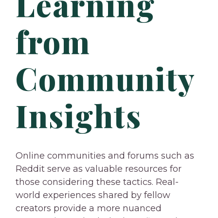
Learning
from
Community
Insights
Online communities and forums such as
Reddit serve as valuable resources for
those considering these tactics. Real-
world experiences shared by fellow
creators provide a more nuanced