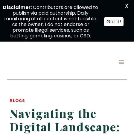
X
Disclaimer:
Contributors are allowed to
publish via paid authorship. Daily
monitoring of all content is not feasible.
Got it!
As the owner, I do not endorse or
promote illegal services, such as
betting, gambling, casinos, or CBD.
Skip
to
content
BLOGS
Navigating the
Digital Landscape: