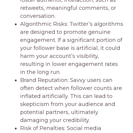
retweets, meaningful comments, or
conversation.
Algorithmic Risks: Twitter’s algorithms
are designed to promote genuine
engagement. If a significant portion of
your follower base is artificial, it could
harm your account’s visibility,
resulting in lower engagement rates
in the long run.
Brand Reputation: Savvy users can
often detect when follower counts are
inflated artificially. This can lead to
skepticism from your audience and
potential partners, ultimately
damaging your credibility.
Risk of Penalties: Social media