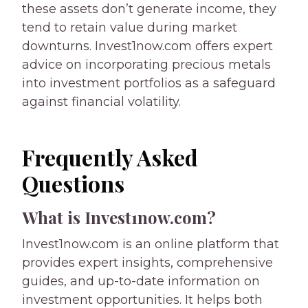
these assets don’t generate income, they
tend to retain value during market
downturns. Invest1now.com offers expert
advice on incorporating precious metals
into investment portfolios as a safeguard
against financial volatility.
Frequently Asked
Questions
What is Invest1now.com?
Invest1now.com is an online platform that
provides expert insights, comprehensive
guides, and up-to-date information on
investment opportunities. It helps both