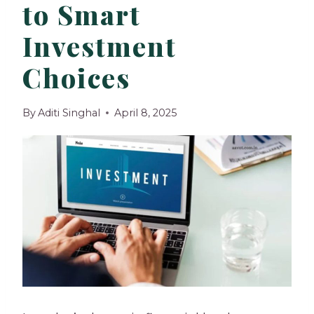
to Smart
Investment
Choices
By
Aditi Singhal
April 8, 2025