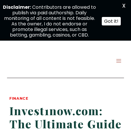
X
Disclaimer:
Contributors are allowed to
publish via paid authorship. Daily
monitoring of all content is not feasible.
Got it!
As the owner, I do not endorse or
promote illegal services, such as
betting, gambling, casinos, or CBD.
Skip
to
content
FINANCE
Invest1now.com:
The Ultimate Guide