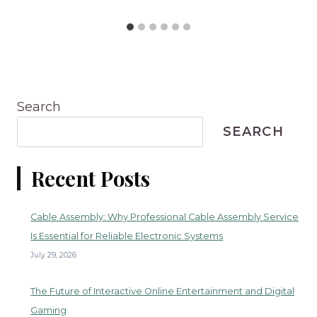
Search
SEARCH
Recent Posts
Cable Assembly: Why Professional Cable Assembly Service
Is Essential for Reliable Electronic Systems
July 29, 2026
The Future of Interactive Online Entertainment and Digital
Gaming