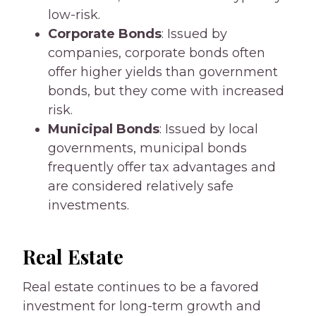
low-risk.
Corporate Bonds
: Issued by
companies, corporate bonds often
offer higher yields than government
bonds, but they come with increased
risk.
Municipal Bonds
: Issued by local
governments, municipal bonds
frequently offer tax advantages and
are considered relatively safe
investments.
Real Estate
Real estate continues to be a favored
investment for long-term growth and