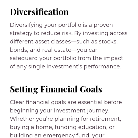
Diversification
Diversifying your portfolio is a proven
strategy to reduce risk. By investing across
different asset classes—such as stocks,
bonds, and real estate—you can
safeguard your portfolio from the impact
of any single investment’s performance.
Setting Financial Goals
Clear financial goals are essential before
beginning your investment journey.
Whether you’re planning for retirement,
buying a home, funding education, or
building an emergency fund, your