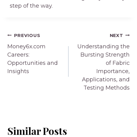
step of the way.
Post
PREVIOUS
NEXT
navigation
Money6x.com
Understanding the
Careers:
Bursting Strength
Opportunities and
of Fabric
Insights
Importance,
Applications, and
Testing Methods
Similar Posts