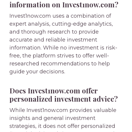
information on Invest1now.com?
Invest1now.com uses a combination of
expert analysis, cutting-edge analytics,
and thorough research to provide
accurate and reliable investment
information. While no investment is risk-
free, the platform strives to offer well-
researched recommendations to help
guide your decisions.
Does Invest1now.com offer
personalized investment advice?
While Invest1now.com provides valuable
insights and general investment
strategies, it does not offer personalized