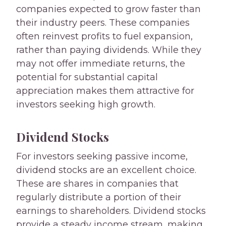
companies expected to grow faster than
their industry peers. These companies
often reinvest profits to fuel expansion,
rather than paying dividends. While they
may not offer immediate returns, the
potential for substantial capital
appreciation makes them attractive for
investors seeking high growth.
Dividend Stocks
For investors seeking passive income,
dividend stocks are an excellent choice.
These are shares in companies that
regularly distribute a portion of their
earnings to shareholders. Dividend stocks
provide a steady income stream, making