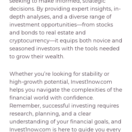
seeking to make informed, strategic
decisions. By providing expert insights, in-
depth analyses, and a diverse range of
investment opportunities—from stocks
and bonds to real estate and
cryptocurrency—it equips both novice and
seasoned investors with the tools needed
to grow their wealth.
Whether you’re looking for stability or
high-growth potential, Invest1now.com
helps you navigate the complexities of the
financial world with confidence.
Remember, successful investing requires
research, planning, and a clear
understanding of your financial goals, and
Invest1now.com is here to guide you every