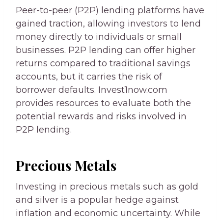
Peer-to-peer (P2P) lending platforms have
gained traction, allowing investors to lend
money directly to individuals or small
businesses. P2P lending can offer higher
returns compared to traditional savings
accounts, but it carries the risk of
borrower defaults. Invest1now.com
provides resources to evaluate both the
potential rewards and risks involved in
P2P lending.
Precious Metals
Investing in precious metals such as gold
and silver is a popular hedge against
inflation and economic uncertainty. While