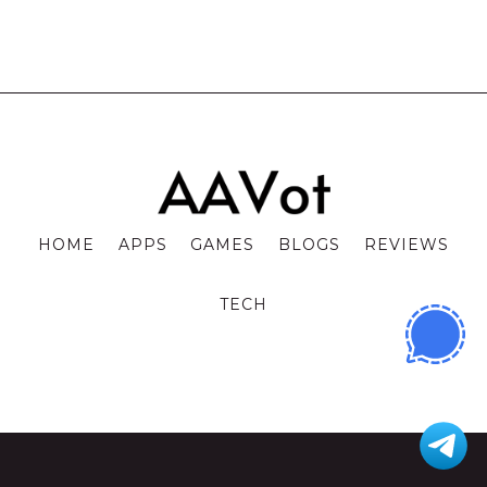
HOME
APPS
GAMES
BLOGS
REVIEWS
TECH