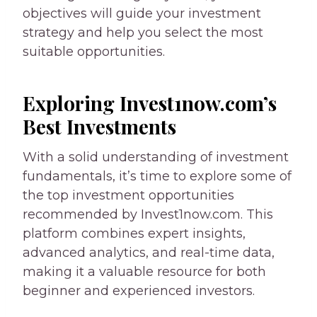
objectives will guide your investment
strategy and help you select the most
suitable opportunities.
Exploring Invest1now.com’s
Best Investments
With a solid understanding of investment
fundamentals, it’s time to explore some of
the top investment opportunities
recommended by Invest1now.com. This
platform combines expert insights,
advanced analytics, and real-time data,
making it a valuable resource for both
beginner and experienced investors.