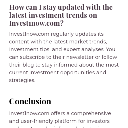
How can I stay updated with the
latest investment trends on
Invest1now.com?
Invest1now.com regularly updates its
content with the latest market trends,
investment tips, and expert analyses. You
can subscribe to their newsletter or follow
their blog to stay informed about the most
current investment opportunities and
strategies.
Conclusion
Invest1now.com offers a comprehensive
and user-friendly platform for investors