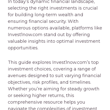
In today’s dynamic financial landscape,
selecting the right investments is crucial
for building long-term wealth and
ensuring financial security. With
numerous options available, platforms like
Invest1now.com stand out by offering
valuable insights into optimal investment
opportunities.
This guide explores Invest1now.com’s top
investment choices, covering a range of
avenues designed to suit varying financial
objectives, risk profiles, and timelines.
Whether you’re aiming for steady growth
or seeking higher returns, this
comprehensive resource helps you
navigate the complexities of investment