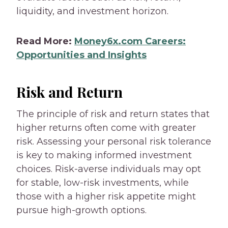
liquidity, and investment horizon.
Read More:
Money6x.com Careers:
Opportunities and Insights
Risk and Return
The principle of risk and return states that
higher returns often come with greater
risk. Assessing your personal risk tolerance
is key to making informed investment
choices. Risk-averse individuals may opt
for stable, low-risk investments, while
those with a higher risk appetite might
pursue high-growth options.