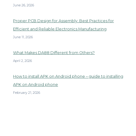
June 26, 2026
Proper PCB Design for Assembly: Best Practices for
Efficient and Reliable Electronics Manufacturing
June 11, 2026
What Makes DA88 Different from Others?
April 2, 2026
How to install APK on Android phone – guide to installing
APK on Android phone
February 21, 2026