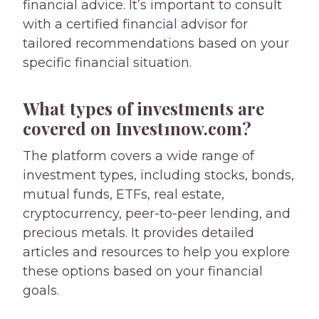
financial advice. It’s important to consult
with a certified financial advisor for
tailored recommendations based on your
specific financial situation.
What types of investments are
covered on Invest1now.com?
The platform covers a wide range of
investment types, including stocks, bonds,
mutual funds, ETFs, real estate,
cryptocurrency, peer-to-peer lending, and
precious metals. It provides detailed
articles and resources to help you explore
these options based on your financial
goals.