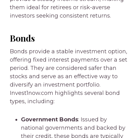
them ideal for retirees or risk-averse
investors seeking consistent returns.
Bonds
Bonds provide a stable investment option,
offering fixed interest payments over a set
period. They are considered safer than
stocks and serve as an effective way to
diversify an investment portfolio.
Invest1now.com highlights several bond
types, including:
Government Bonds
: Issued by
national governments and backed by
their credit, these bonds are typically