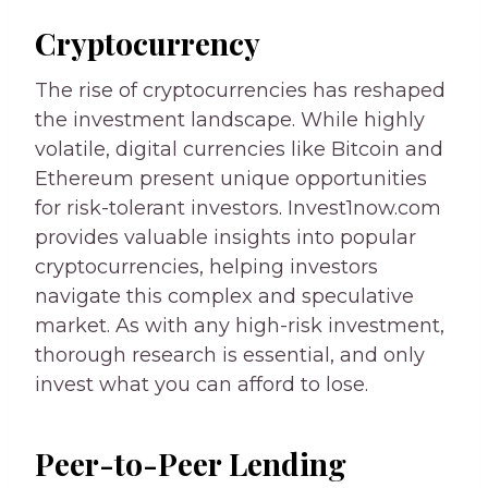
Cryptocurrency
The rise of cryptocurrencies has reshaped
the investment landscape. While highly
volatile, digital currencies like Bitcoin and
Ethereum present unique opportunities
for risk-tolerant investors. Invest1now.com
provides valuable insights into popular
cryptocurrencies, helping investors
navigate this complex and speculative
market. As with any high-risk investment,
thorough research is essential, and only
invest what you can afford to lose.
Peer-to-Peer Lending