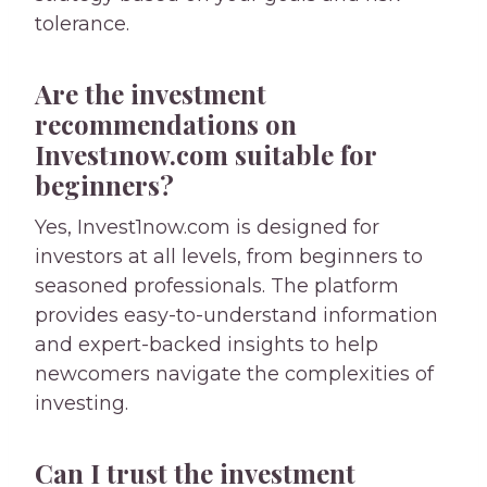
tolerance.
Are the investment
recommendations on
Invest1now.com suitable for
beginners?
Yes, Invest1now.com is designed for
investors at all levels, from beginners to
seasoned professionals. The platform
provides easy-to-understand information
and expert-backed insights to help
newcomers navigate the complexities of
investing.
Can I trust the investment