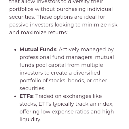
that allow investors to diversify their
portfolios without purchasing individual
securities. These options are ideal for
passive investors looking to minimize risk
and maximize returns:
Mutual Funds
: Actively managed by
professional fund managers, mutual
funds pool capital from multiple
investors to create a diversified
portfolio of stocks, bonds, or other
securities.
ETFs
: Traded on exchanges like
stocks, ETFs typically track an index,
offering low expense ratios and high
liquidity.