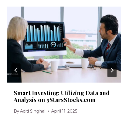
Smart Investing: Utilizing Data and
Analysis on 5StarsStocks.com
By
Aditi Singhal
April 11, 2025