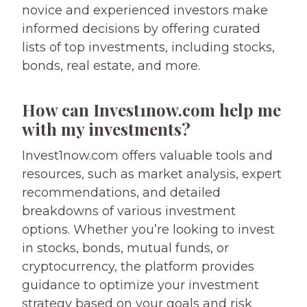
novice and experienced investors make
informed decisions by offering curated
lists of top investments, including stocks,
bonds, real estate, and more.
How can Invest1now.com help me
with my investments?
Invest1now.com offers valuable tools and
resources, such as market analysis, expert
recommendations, and detailed
breakdowns of various investment
options. Whether you’re looking to invest
in stocks, bonds, mutual funds, or
cryptocurrency, the platform provides
guidance to optimize your investment
strategy based on your goals and risk