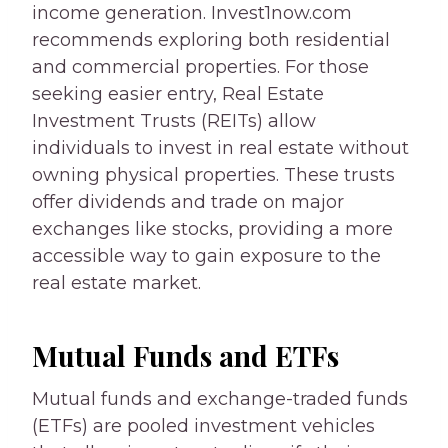
income generation. Invest1now.com
recommends exploring both residential
and commercial properties. For those
seeking easier entry, Real Estate
Investment Trusts (REITs) allow
individuals to invest in real estate without
owning physical properties. These trusts
offer dividends and trade on major
exchanges like stocks, providing a more
accessible way to gain exposure to the
real estate market.
Mutual Funds and ETFs
Mutual funds and exchange-traded funds
(ETFs) are pooled investment vehicles