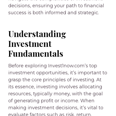
decisions, ensuring your path to financial
success is both informed and strategic.
Understanding
Investment
Fundamentals
Before exploring Invest1now.com’s top
investment opportunities, it’s important to
grasp the core principles of investing. At
its essence, investing involves allocating
resources, typically money, with the goal
of generating profit or income. When
making investment decisions, it’s vital to
evaluate factors such as risk, return,