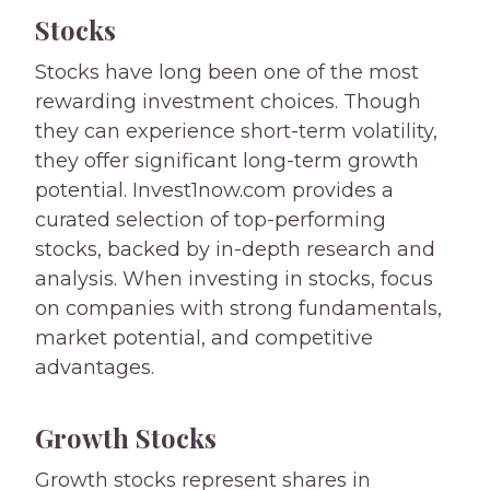
Stocks
Stocks have long been one of the most
rewarding investment choices. Though
they can experience short-term volatility,
they offer significant long-term growth
potential. Invest1now.com provides a
curated selection of top-performing
stocks, backed by in-depth research and
analysis. When investing in stocks, focus
on companies with strong fundamentals,
market potential, and competitive
advantages.
Growth Stocks
Growth stocks represent shares in