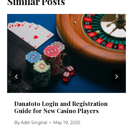
Similar Posts
Danatoto Login and Registration
Guide for New Casino Players
By
Aditi Singhal
May 19, 2025