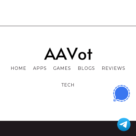
HOME
APPS
GAMES
BLOGS
REVIEWS
TECH