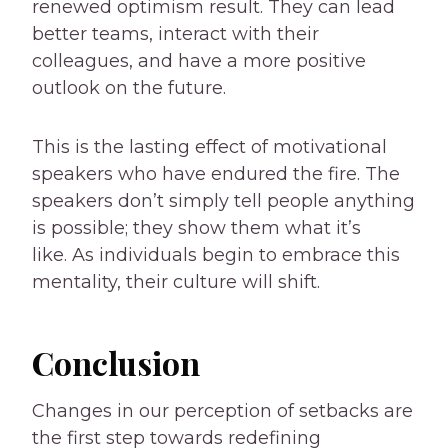
renewed optimism result. They can lead
better teams, interact with their
colleagues, and have a more positive
outlook on the future.
This is the lasting effect of motivational
speakers who have endured the fire. The
speakers don’t simply tell people anything
is possible; they show them what it’s
like. As individuals begin to embrace this
mentality, their culture will shift.
Conclusion
Changes in our perception of setbacks are
the first step towards redefining