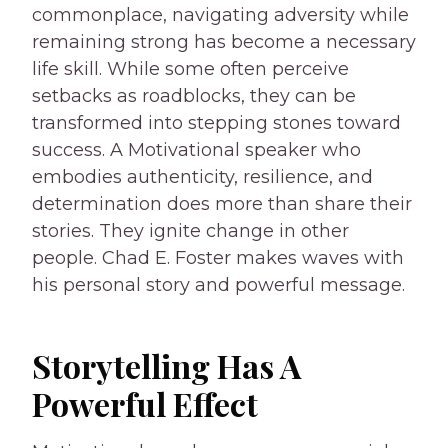
commonplace, navigating adversity while
remaining strong has become a necessary
life skill. While some often perceive
setbacks as roadblocks, they can be
transformed into stepping stones toward
success. A Motivational speaker who
embodies authenticity, resilience, and
determination does more than share their
stories. They ignite change in other
people. Chad E. Foster makes waves with
his personal story and powerful message.
Storytelling Has A
Powerful Effect