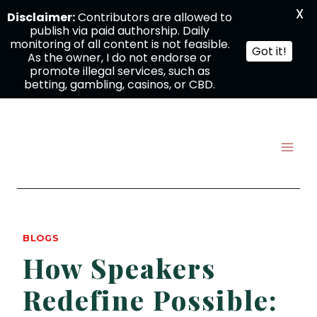
X
Disclaimer:
Contributors are allowed to
publish via paid authorship. Daily
monitoring of all content is not feasible.
Got it!
As the owner, I do not endorse or
promote illegal services, such as
betting, gambling, casinos, or CBD.
Skip
to
content
BLOGS
How Speakers
Redefine Possible: