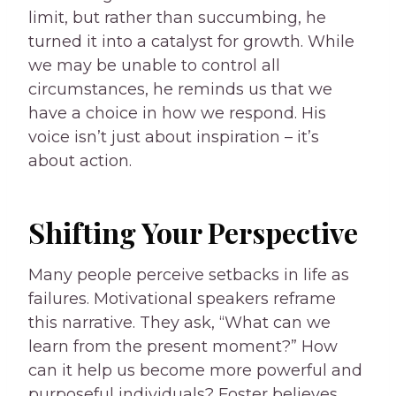
limit, but rather than succumbing, he
turned it into a catalyst for growth. While
we may be unable to control all
circumstances, he reminds us that we
have a choice in how we respond. His
voice isn’t just about inspiration – it’s
about action.
Shifting Your Perspective
Many people perceive setbacks in life as
failures. Motivational speakers reframe
this narrative. They ask, “What can we
learn from the present moment?” How
can it help us become more powerful and
purposeful individuals? Foster believes