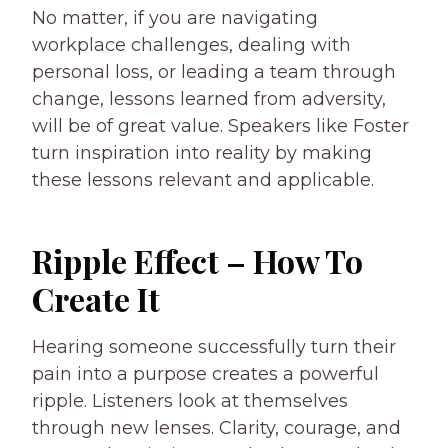
No matter, if you are navigating
workplace challenges, dealing with
personal loss, or leading a team through
change, lessons learned from adversity,
will be of great value. Speakers like Foster
turn inspiration into reality by making
these lessons relevant and applicable.
Ripple Effect – How To
Create It
Hearing someone successfully turn their
pain into a purpose creates a powerful
ripple. Listeners look at themselves
through new lenses. Clarity, courage, and