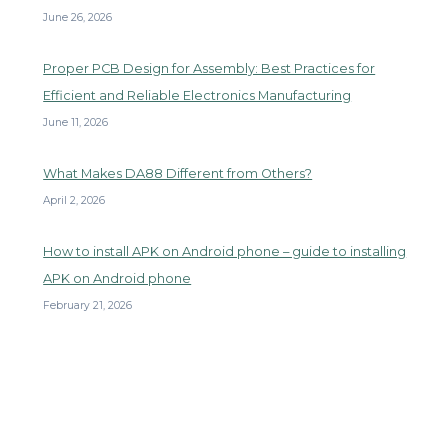
June 26, 2026
Proper PCB Design for Assembly: Best Practices for
Efficient and Reliable Electronics Manufacturing
June 11, 2026
What Makes DA88 Different from Others?
April 2, 2026
How to install APK on Android phone – guide to installing
APK on Android phone
February 21, 2026