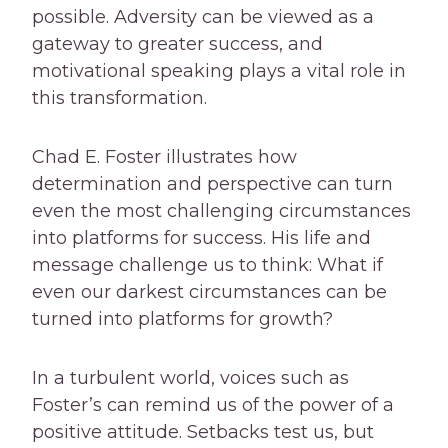
possible. Adversity can be viewed as a
gateway to greater success, and
motivational speaking plays a vital role in
this transformation.
Chad E. Foster illustrates how
determination and perspective can turn
even the most challenging circumstances
into platforms for success. His life and
message challenge us to think: What if
even our darkest circumstances can be
turned into platforms for growth?
In a turbulent world, voices such as
Foster’s can remind us of the power of a
positive attitude. Setbacks test us, but