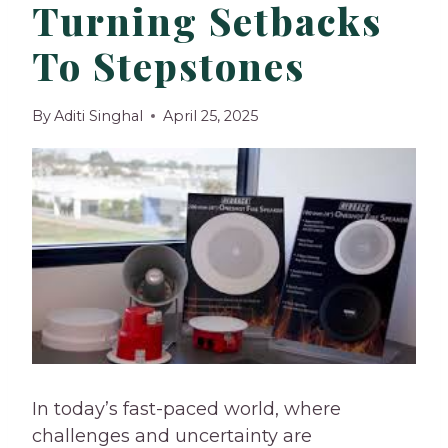
Turning Setbacks
To Stepstones
By
Aditi Singhal
April 25, 2025
In today’s fast-paced world, where
challenges and uncertainty are