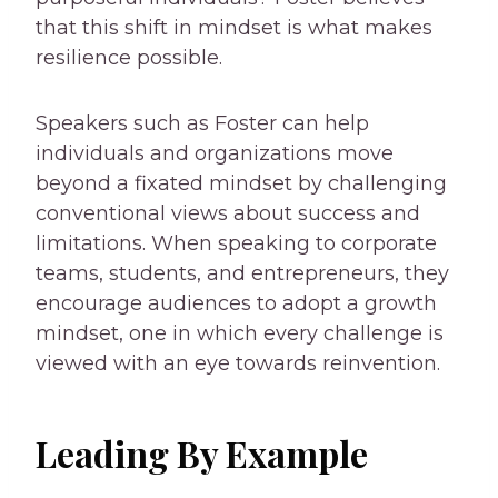
that this shift in mindset is what makes
resilience possible.
Speakers such as Foster can help
individuals and organizations move
beyond a fixated mindset by challenging
conventional views about success and
limitations. When speaking to corporate
teams, students, and entrepreneurs, they
encourage audiences to adopt a growth
mindset, one in which every challenge is
viewed with an eye towards reinvention.
Leading By Example