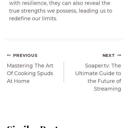
with resilience, they can also reveal the
true strengths we possess, leading us to
redefine our limits.
Post
PREVIOUS
NEXT
navigation
Mastering The Art
Soaper.tv: The
Of Cooking Spuds
Ultimate Guide to
At Home
the Future of
Streaming