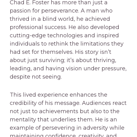
Chad E. Foster has more than just a
passion for perseverance. A man who
thrived in a blind world, he achieved
professional success. He also developed
cutting-edge technologies and inspired
individuals to rethink the limitations they
had set for themselves. His story isn’t
about just surviving; it’s about thriving,
leading, and having vision under pressure,
despite not seeing.
This lived experience enhances the
credibility of his message. Audiences react
not just to achievements but also to the
mentality that underlies them. He is an
example of persevering in adversity while
maintaining confidence, creativity, and