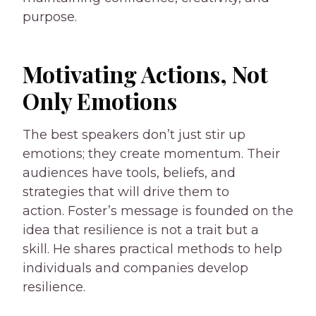
purpose.
Motivating Actions, Not
Only Emotions
The best speakers don’t just stir up
emotions; they create momentum. Their
audiences have tools, beliefs, and
strategies that will drive them to
action. Foster’s message is founded on the
idea that resilience is not a trait but a
skill. He shares practical methods to help
individuals and companies develop
resilience.