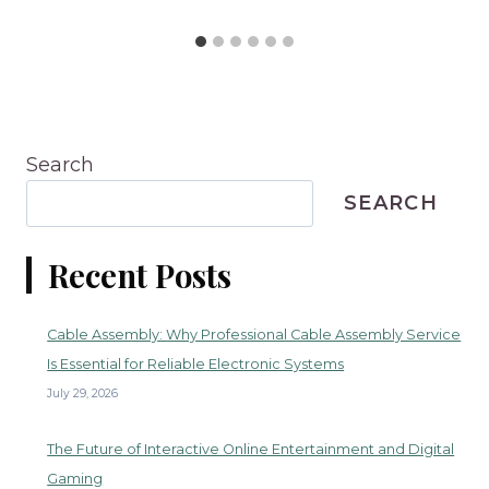
Search
SEARCH
Recent Posts
Cable Assembly: Why Professional Cable Assembly Service
Is Essential for Reliable Electronic Systems
July 29, 2026
The Future of Interactive Online Entertainment and Digital
Gaming