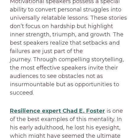
Motivational speakers possess a special
ability to convert personal struggles into
universally relatable lessons. These stories
don’t focus on hardship but highlight
inner strength, triumph, and growth. The
best speakers realize that setbacks and
failures are just part of the
journey. Through compelling storytelling,
the most effective speakers invite their
audiences to see obstacles not as
insurmountable but as opportunities to
succeed.
Resilience expert Chad E. Foster
is one
of the best examples of this mentality. In
his early adulthood, he lost his eyesight,
which might have seemed the ultimate