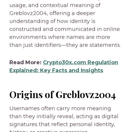
usage, and contextual meaning of
Greblovz2004, offering a deeper
understanding of how identity is
constructed and communicated in online
environments where names are more
than just identifiers—they are statements.
Read More:
Crypto30x.com Regulation
Explained: Key Facts and Insights
Origins of Greblovz2004
Usernames often carry more meaning
than they initially reveal, acting as digital
signatures that reflect personal identity,