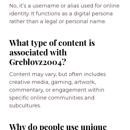
No, it’s a username or alias used for online
identity. It functions as a digital persona
rather than a legal or personal name.
What type of content is
associated with
Greblovz2004?
Content may vary, but often includes
creative media, gaming, artwork,
commentary, or engagement within
specific online communities and
subcultures.
Why do people use unique