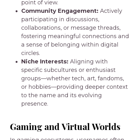
point of view.
Community Engagement:
Actively
participating in discussions,
collaborations, or message threads,
fostering meaningful connections and
a sense of belonging within digital
circles.
Niche Interests:
Aligning with
specific subcultures or enthusiast
groups—whether tech, art, fandoms,
or hobbies—providing deeper context
to the name and its evolving
presence.
Gaming and Virtual Worlds
In gaming ecosystems, usernames often