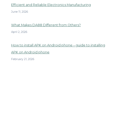
Efficient and Reliable Electronics Manufacturing
June 11, 2026
What Makes DA88 Different from Others?
April 2, 2026
How to install APK on Android phone – guide to installing
APK on Android phone
February 21, 2026