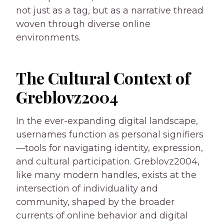
not just as a tag, but as a narrative thread
woven through diverse online
environments.
The Cultural Context of
Greblovz2004
In the ever-expanding digital landscape,
usernames function as personal signifiers
—tools for navigating identity, expression,
and cultural participation. Greblovz2004,
like many modern handles, exists at the
intersection of individuality and
community, shaped by the broader
currents of online behavior and digital