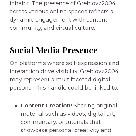
inhabit. The presence of Greblovz2004
across various online spaces reflects a
dynamic engagement with content,
community, and virtual culture.
Social Media Presence
On platforms where self-expression and
interaction drive visibility, Greblovz2004
may represent a multifaceted digital
persona. This handle could be linked to:
Content Creation:
Sharing original
material such as videos, digital art,
commentary, or tutorials that
showcase personal creativity and