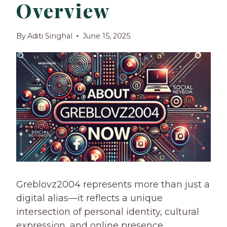
Overview
By
Aditi Singhal
June 15, 2025
Greblovz2004 represents more than just a
digital alias—it reflects a unique
intersection of personal identity, cultural
expression, and online presence.