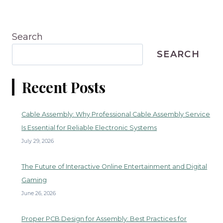
Search
SEARCH
Recent Posts
Cable Assembly: Why Professional Cable Assembly Service
Is Essential for Reliable Electronic Systems
July 29, 2026
The Future of Interactive Online Entertainment and Digital
Gaming
June 26, 2026
Proper PCB Design for Assembly: Best Practices for