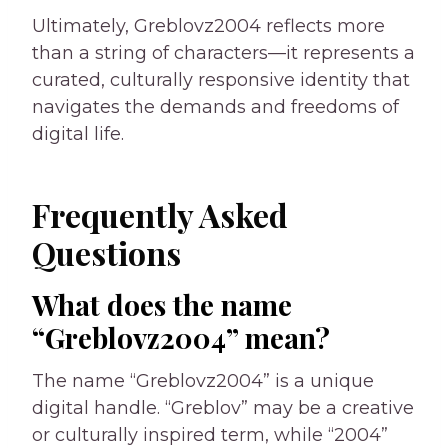
Ultimately, Greblovz2004 reflects more
than a string of characters—it represents a
curated, culturally responsive identity that
navigates the demands and freedoms of
digital life.
Frequently Asked
Questions
What does the name
“Greblovz2004” mean?
The name “Greblovz2004” is a unique
digital handle. “Greblov” may be a creative
or culturally inspired term, while “2004”