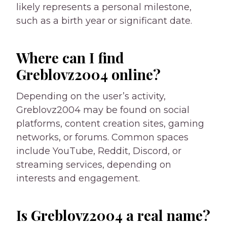
likely represents a personal milestone,
such as a birth year or significant date.
Where can I find
Greblovz2004 online?
Depending on the user’s activity,
Greblovz2004 may be found on social
platforms, content creation sites, gaming
networks, or forums. Common spaces
include YouTube, Reddit, Discord, or
streaming services, depending on
interests and engagement.
Is Greblovz2004 a real name?