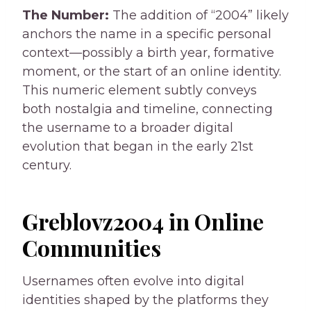
The Number:
The addition of “2004” likely
anchors the name in a specific personal
context—possibly a birth year, formative
moment, or the start of an online identity.
This numeric element subtly conveys
both nostalgia and timeline, connecting
the username to a broader digital
evolution that began in the early 21st
century.
Greblovz2004 in Online
Communities
Usernames often evolve into digital
identities shaped by the platforms they