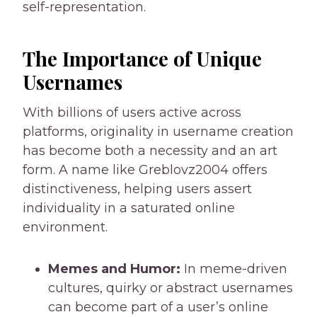
self-representation.
The Importance of Unique
Usernames
With billions of users active across
platforms, originality in username creation
has become both a necessity and an art
form. A name like Greblovz2004 offers
distinctiveness, helping users assert
individuality in a saturated online
environment.
Memes and Humor:
In meme-driven
cultures, quirky or abstract usernames
can become part of a user’s online