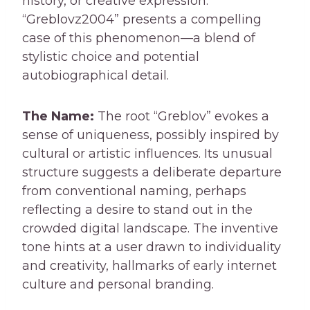
history, or creative expression.
“Greblovz2004” presents a compelling
case of this phenomenon—a blend of
stylistic choice and potential
autobiographical detail.
The Name:
The root “Greblov” evokes a
sense of uniqueness, possibly inspired by
cultural or artistic influences. Its unusual
structure suggests a deliberate departure
from conventional naming, perhaps
reflecting a desire to stand out in the
crowded digital landscape. The inventive
tone hints at a user drawn to individuality
and creativity, hallmarks of early internet
culture and personal branding.