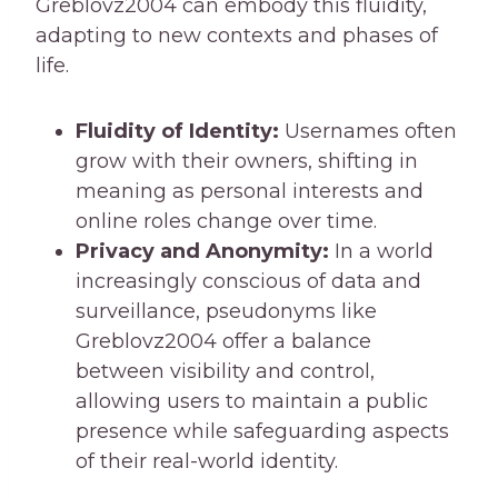
Greblovz2004 can embody this fluidity,
adapting to new contexts and phases of
life.
Fluidity of Identity:
Usernames often
grow with their owners, shifting in
meaning as personal interests and
online roles change over time.
Privacy and Anonymity:
In a world
increasingly conscious of data and
surveillance, pseudonyms like
Greblovz2004 offer a balance
between visibility and control,
allowing users to maintain a public
presence while safeguarding aspects
of their real-world identity.