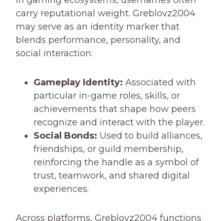
carry reputational weight. Greblovz2004
may serve as an identity marker that
blends performance, personality, and
social interaction:
Gameplay Identity:
Associated with
particular in-game roles, skills, or
achievements that shape how peers
recognize and interact with the player.
Social Bonds:
Used to build alliances,
friendships, or guild membership,
reinforcing the handle as a symbol of
trust, teamwork, and shared digital
experiences.
Across platforms, Greblovz2004 functions