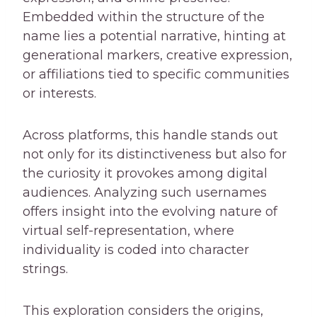
Embedded within the structure of the
name lies a potential narrative, hinting at
generational markers, creative expression,
or affiliations tied to specific communities
or interests.
Across platforms, this handle stands out
not only for its distinctiveness but also for
the curiosity it provokes among digital
audiences. Analyzing such usernames
offers insight into the evolving nature of
virtual self-representation, where
individuality is coded into character
strings.
This exploration considers the origins,