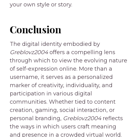
your own style or story.
Conclusion
The digital identity embodied by
Greblovz2004
offers a compelling lens
through which to view the evolving nature
of self-expression online. More than a
username, it serves as a personalized
marker of creativity, individuality, and
participation in various digital
communities. Whether tied to content
creation, gaming, social interaction, or
personal branding,
Greblovz2004
reflects
the ways in which users craft meaning
and presence in a crowded virtual world.