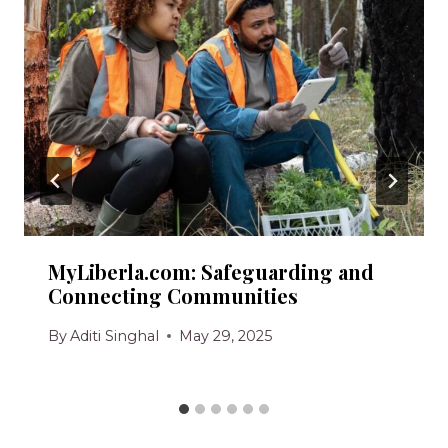
MyLiberla.com: Safeguarding and
Connecting Communities
By
Aditi Singhal
May 29, 2025