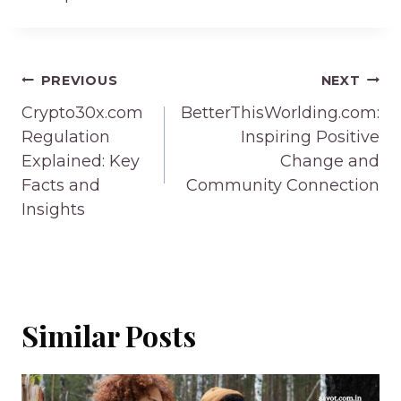
Post
PREVIOUS
NEXT
navigation
Crypto30x.com
BetterThisWorlding.com:
Regulation
Inspiring Positive
Explained: Key
Change and
Facts and
Community Connection
Insights
Similar Posts