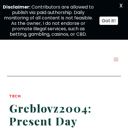
X
Disclaimer:
Contributors are allowed to
publish via paid authorship. Daily
monitoring of all content is not feasible.
Got it!
As the owner, I do not endorse or
promote illegal services, such as
betting, gambling, casinos, or CBD.
Skip
to
content
TECH
Greblovz2004:
Present Day