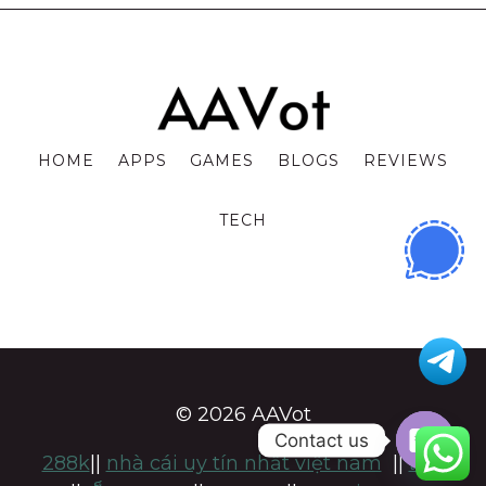
HOME
APPS
GAMES
BLOGS
REVIEWS
TECH
© 2026 AAVot
Contact us
288k
||
nhà cái uy tín nhất việt nam
||
แทง
OPE