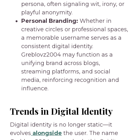
persona, often signaling wit, irony, or
playful anonymity.
Personal Branding:
Whether in
creative circles or professional spaces,
a memorable username serves as a
consistent digital identity.
Greblovz2004 may function as a
unifying brand across blogs,
streaming platforms, and social
media, reinforcing recognition and
influence.
Trends in Digital Identity
Digital identity is no longer static—it
evolves
alongside
the user. The name