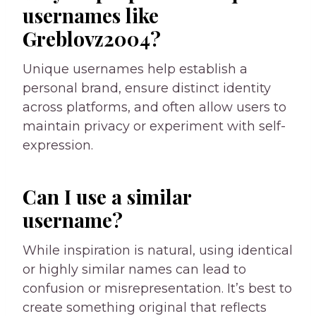
usernames like
Greblovz2004?
Unique usernames help establish a
personal brand, ensure distinct identity
across platforms, and often allow users to
maintain privacy or experiment with self-
expression.
Can I use a similar
username?
While inspiration is natural, using identical
or highly similar names can lead to
confusion or misrepresentation. It’s best to
create something original that reflects