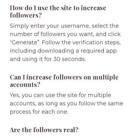
How do I use the site to increase
followers?
Simply enter your username, select the
number of followers you want, and click
“Generate”. Follow the verification steps,
including downloading a required app
and using it for 30 seconds.
Can I increase followers on multiple
accounts?
Yes, you can use the site for multiple
accounts, as long as you follow the same
process for each one.
Are the followers real?