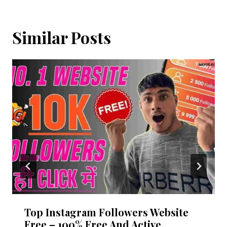
Similar Posts
Top Instagram Followers Website
Free – 100% Free And Active