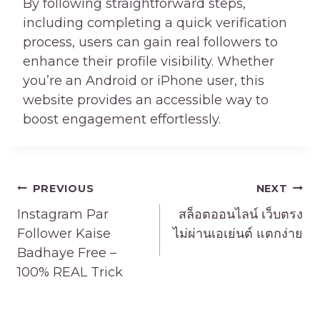
By following straightforward steps,
including completing a quick verification
process, users can gain real followers to
enhance their profile visibility. Whether
you’re an Android or iPhone user, this
website provides an accessible way to
boost engagement effortlessly.
Post
PREVIOUS
NEXT
navigation
Instagram Par
สล็อตออนไลน์ เว็บตรง
Follower Kaise
ไม่ผ่านเอเย่นต์ แตกง่าย
Badhaye Free –
100% REAL Trick