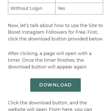
Without Login
Yes
Now, let’s talk about how to use the Site to
Boost Instagram Followers for Free. First,
click the download button provided below.
After clicking, a page will open with a
timer. Once the timer finishes, the
download button will appear again.
DOWNLOAD
Click the download button, and the
website will open. From here, you can