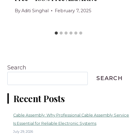
By
Aditi Singhal
February 7, 2025
Search
SEARCH
Recent Posts
Cable Assembly: Why Professional Cable Assembly Service
Is Essential for Reliable Electronic Systems
July 29, 2026