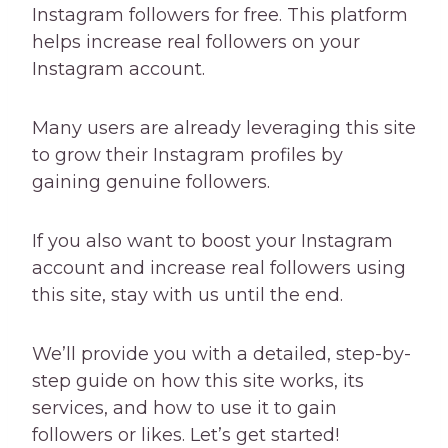
Instagram followers for free. This platform
helps increase real followers on your
Instagram account.
Many users are already leveraging this site
to grow their Instagram profiles by
gaining genuine followers.
If you also want to boost your Instagram
account and increase real followers using
this site, stay with us until the end.
We’ll provide you with a detailed, step-by-
step guide on how this site works, its
services, and how to use it to gain
followers or likes. Let’s get started!