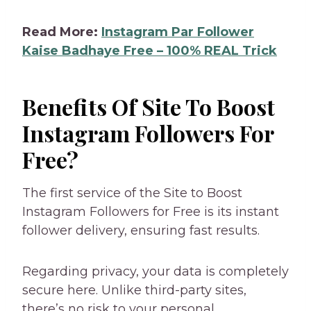
Read More:
Instagram Par Follower
Kaise Badhaye Free – 100% REAL Trick
Benefits Of Site To Boost
Instagram Followers For
Free?
The first service of the Site to Boost
Instagram Followers for Free is its instant
follower delivery, ensuring fast results.
Regarding privacy, your data is completely
secure here. Unlike third-party sites,
there’s no risk to your personal