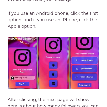
If you use an Android phone, click the first
option, and if you use an iPhone, click the
Apple option.
After clicking, the next page will show
details about how many followers you can