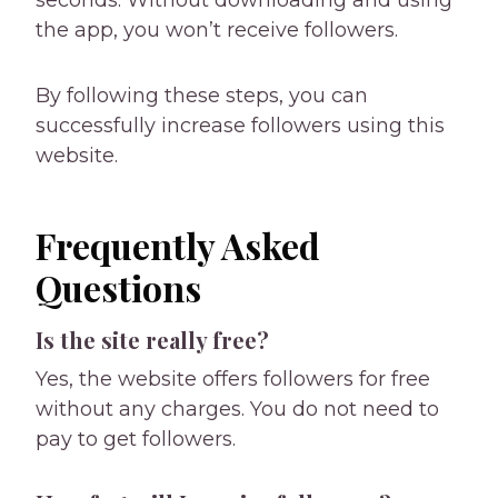
the app, you won’t receive followers.
By following these steps, you can
successfully increase followers using this
website.
Frequently Asked
Questions
Is the site really free?
Yes, the website offers followers for free
without any charges. You do not need to
pay to get followers.