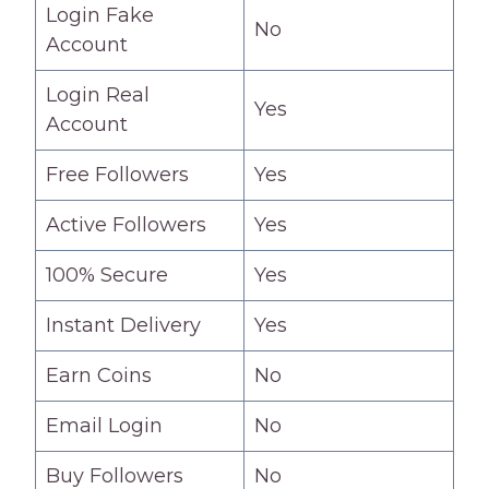
Login Fake
No
Account
Login Real
Yes
Account
Free Followers
Yes
Active Followers
Yes
100% Secure
Yes
Instant Delivery
Yes
Earn Coins
No
Email Login
No
Buy Followers
No