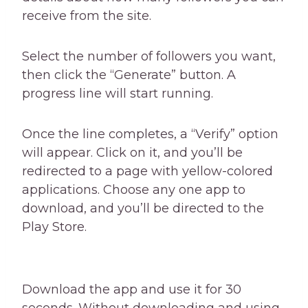
receive from the site.
Select the number of followers you want,
then click the “Generate” button. A
progress line will start running.
Once the line completes, a “Verify” option
will appear. Click on it, and you’ll be
redirected to a page with yellow-colored
applications. Choose any one app to
download, and you’ll be directed to the
Play Store.
Download the app and use it for 30
seconds. Without downloading and using