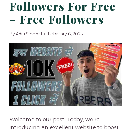
Followers For Free
– Free Followers
By
Aditi Singhal
February 6, 2025
Welcome to our post! Today, we’re
introducing an excellent website to boost