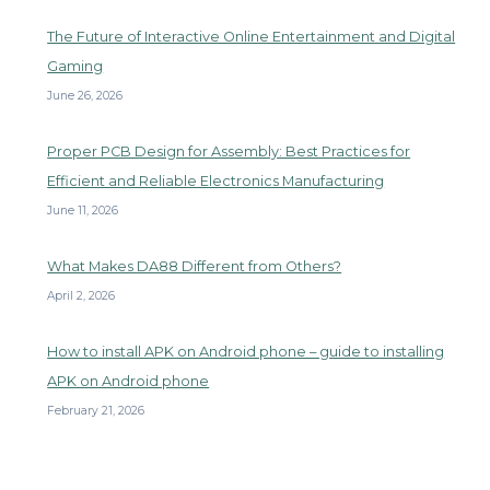
The Future of Interactive Online Entertainment and Digital
Gaming
June 26, 2026
Proper PCB Design for Assembly: Best Practices for
Efficient and Reliable Electronics Manufacturing
June 11, 2026
What Makes DA88 Different from Others?
April 2, 2026
How to install APK on Android phone – guide to installing
APK on Android phone
February 21, 2026