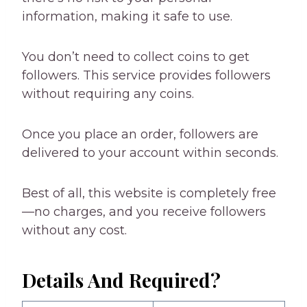
information, making it safe to use.
You don’t need to collect coins to get
followers. This service provides followers
without requiring any coins.
Once you place an order, followers are
delivered to your account within seconds.
Best of all, this website is completely free
—no charges, and you receive followers
without any cost.
Details And Required?