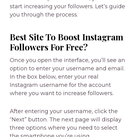
start increasing your followers. Let’s guide
you through the process.
Best Site To Boost Instagram
Followers For Free?
Once you open the interface, you’ll see an
option to enter your username and email.
In the box below, enter your real
Instagram username for the account
where you want to increase followers.
After entering your username, click the
“Next” button. The next page will display
three options where you need to select
the smartphone you’re using.