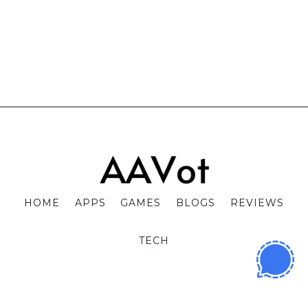
HOME
APPS
GAMES
BLOGS
REVIEWS
TECH