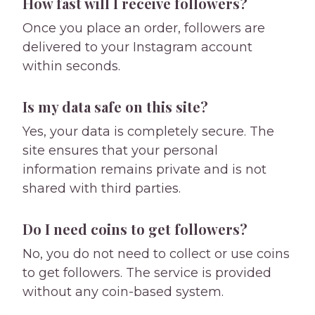
How fast will I receive followers?
Once you place an order, followers are
delivered to your Instagram account
within seconds.
Is my data safe on this site?
Yes, your data is completely secure. The
site ensures that your personal
information remains private and is not
shared with third parties.
Do I need coins to get followers?
No, you do not need to collect or use coins
to get followers. The service is provided
without any coin-based system.