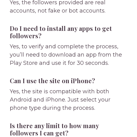
Yes, the followers provided are real
accounts, not fake or bot accounts.
Do I need to install any apps to get
followers?
Yes, to verify and complete the process,
you’ll need to download an app from the
Play Store and use it for 30 seconds.
Can I use the site on iPhone?
Yes, the site is compatible with both
Android and iPhone. Just select your
phone type during the process.
Is there any limit to how many
followers I can get?