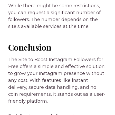
While there might be some restrictions,
you can request a significant number of
followers. The number depends on the
site’s available services at the time.
Conclusion
The Site to Boost Instagram Followers for
Free offers a simple and effective solution
to grow your Instagram presence without
any cost. With features like instant
delivery, secure data handling, and no
coin requirements, it stands out as a user-
friendly platform.