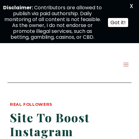
X
Disclaimer:
Contributors are allowed to
publish via paid authorship. Daily
monitoring of all content is not feasible.
Got it!
As the owner, I do not endorse or
promote illegal services, such as
betting, gambling, casinos, or CBD.
Skip
to
content
REAL FOLLOWERS
Site To Boost
Instagram