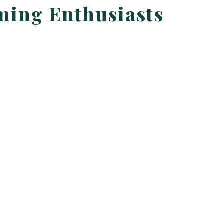
ming Enthusiasts