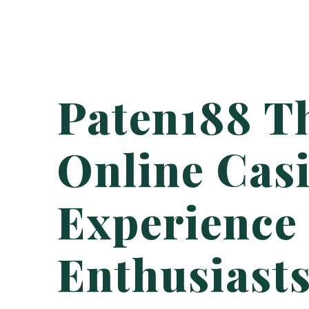
Paten188 T
Online Cas
Experience
Enthusiast