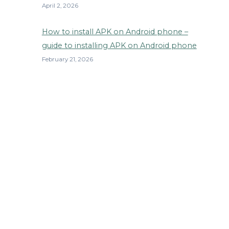
April 2, 2026
How to install APK on Android phone –
guide to installing APK on Android phone
February 21, 2026