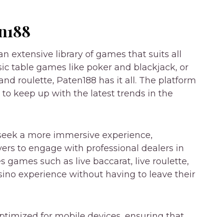
en188
n extensive library of games that suits all
sic table games like poker and blackjack, or
and roulette, Paten188 has it all. The platform
to keep up with the latest trends in the
seek a more immersive experience,
yers to engage with professional dealers in
s games such as live baccarat, live roulette,
asino experience without having to leave their
optimized for mobile devices, ensuring that