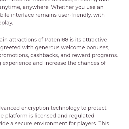
s anytime, anywhere. Whether you use an
ile interface remains user-friendly, with
play.
n attractions of Paten188 is its attractive
 greeted with generous welcome bonuses,
r promotions, cashbacks, and reward programs.
g experience and increase the chances of
vanced encryption technology to protect
he platform is licensed and regulated,
vide a secure environment for players. This