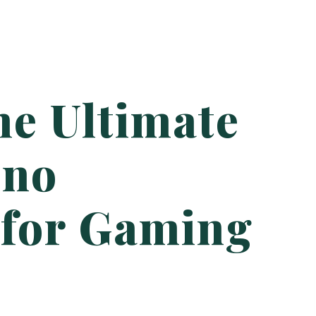
he Ultimate
ino
 for Gaming
s