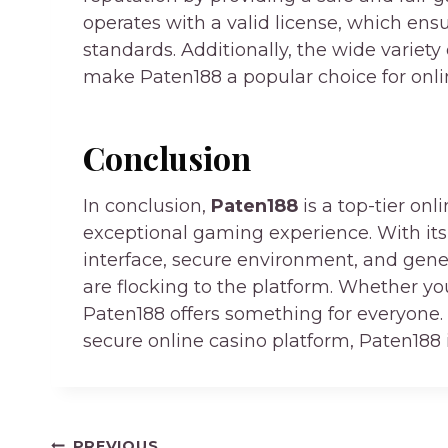
operates with a valid license, which ensur
standards. Additionally, the wide variety
make Paten188 a popular choice for onl
Conclusion
In conclusion,
Paten188
is a top-tier onl
exceptional gaming experience. With its 
interface, secure environment, and gener
are flocking to the platform. Whether 
Paten188 offers something for everyone. If
secure online casino platform, Paten188 
PREVIOUS