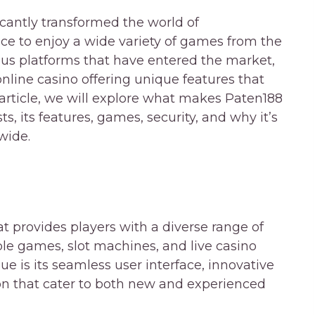
icantly transformed the world of
ce to enjoy a wide variety of games from the
us platforms that have entered the market,
nline casino offering unique features that
article, we will explore what makes Paten188
s, its features, games, security, and why it’s
wide.
at provides players with a diverse range of
ble games, slot machines, and live casino
 is its seamless user interface, innovative
on that cater to both new and experienced