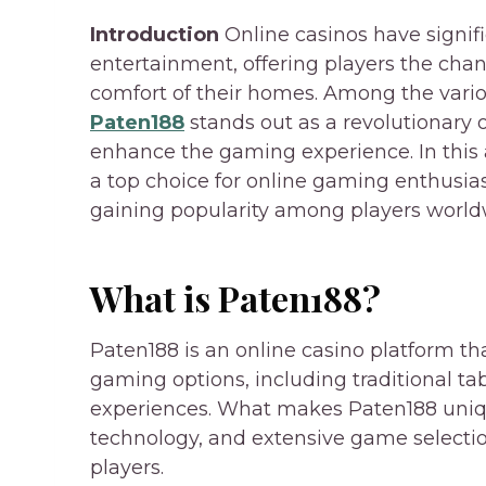
Introduction
Online casinos have signif
entertainment, offering players the chan
comfort of their homes. Among the vario
Paten188
stands out as a revolutionary o
enhance the gaming experience. In this 
a top choice for online gaming enthusiast
gaining popularity among players world
What is Paten188?
Paten188 is an online casino platform th
gaming options, including traditional ta
experiences. What makes Paten188 unique
technology, and extensive game selecti
players.