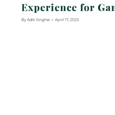
Experience for Ga
By
Aditi Singhal
April 17, 2025