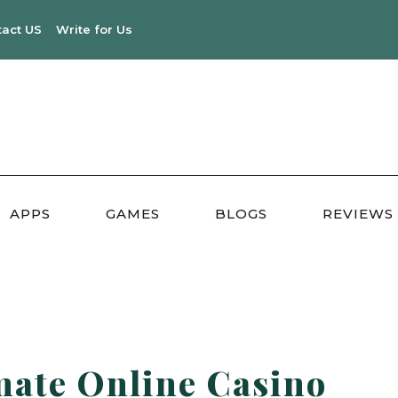
a paid authorship. Daily monitoring of all content is not f
tact US
Write for Us
legal services, such as betting, gambling, casinos, or CBD
APPS
GAMES
BLOGS
REVIEWS
mate Online Casino