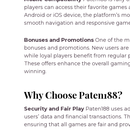
players can access their favorite game
Android or iOS device, the platform’s mob
smooth navigation and responsive game
Bonuses and Promotions
One of the mai
bonuses and promotions. New users are
while loyal players benefit from regula
These offers enhance the overall gamin
winning.
Why Choose Paten188?
Security and Fair Play
Paten188 uses ad
users’ data and financial transactions. T
ensuring that all games are fair and pro