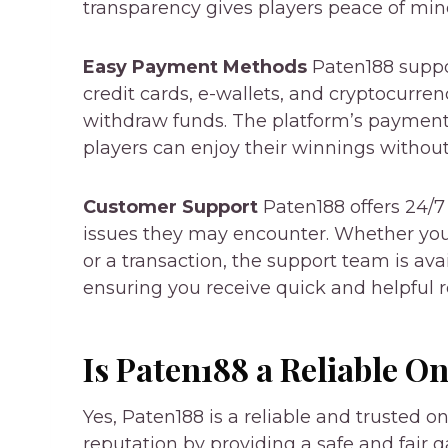
transparency gives players peace of min
Easy Payment Methods
Paten188 suppo
credit cards, e-wallets, and cryptocurren
withdraw funds. The platform’s payment p
players can enjoy their winnings withou
Customer Support
Paten188 offers 24/7
issues they may encounter. Whether you
or a transaction, the support team is ava
ensuring you receive quick and helpful 
Is Paten188 a Reliable O
Yes, Paten188 is a reliable and trusted o
reputation by providing a safe and fair 