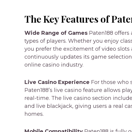
The Key Features of Pat
Wide Range of Games
Paten188 offers a
types of players. Whether you enjoy clas
you prefer the excitement of video slots 
continuously updates its game selection 
online casino industry.
Live Casino Experience
For those who 
Paten188’s live casino feature allows pla
real-time. The live casino section include
and live blackjack, giving users a real c
homes.
Mobile Compatibility
Paten188 is fully 