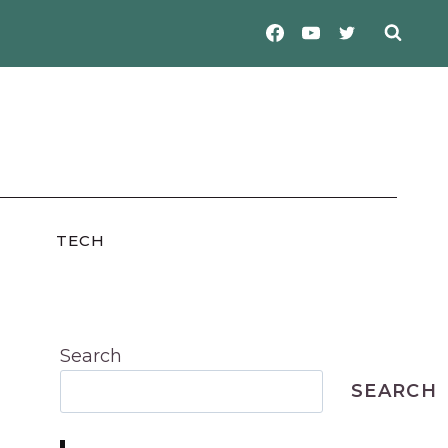
easible. As the owner, I do not endorse or
Got it!
.
TECH
Search
SEARCH