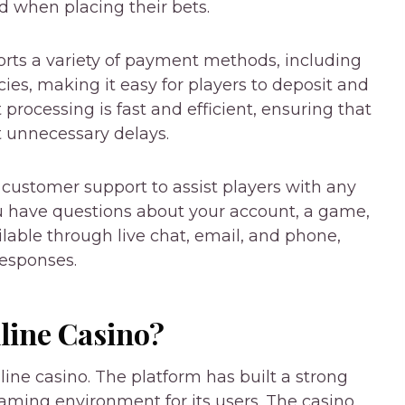
d when placing their bets.
rts a variety of payment methods, including
cies, making it easy for players to deposit and
rocessing is fast and efficient, ensuring that
t unnecessary delays.
 customer support to assist players with any
 have questions about your account, a game,
ilable through live chat, email, and phone,
responses.
nline Casino?
nline casino. The platform has built a strong
gaming environment for its users. The casino