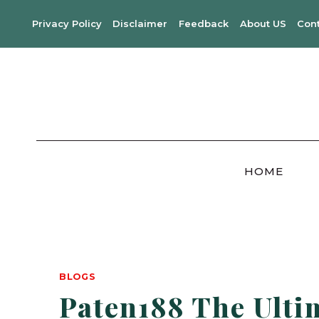
Skip
Disclaimer:
Contributors are allowed to publish vi
Privacy Policy
Disclaimer
Feedback
About US
Con
to
promote il
content
HOME
BLOGS
Paten188 The Ulti