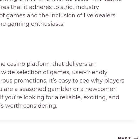
es that it adheres to strict industry
 of games and the inclusion of live dealers
ine gaming enthusiasts.
ine casino platform that delivers an
wide selection of games, user-friendly
ous promotions, it’s easy to see why players
you are a seasoned gambler or a newcomer,
 you’re looking for a reliable, exciting, and
is worth considering.
NEXT