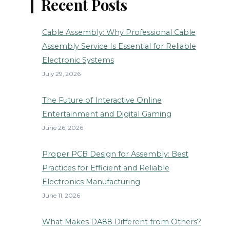
Recent Posts
Cable Assembly: Why Professional Cable
Assembly Service Is Essential for Reliable
Electronic Systems
July 29, 2026
The Future of Interactive Online
Entertainment and Digital Gaming
June 26, 2026
Proper PCB Design for Assembly: Best
Practices for Efficient and Reliable
Electronics Manufacturing
June 11, 2026
What Makes DA88 Different from Others?