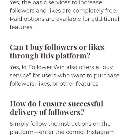
Yes, the basic services to increase
followers and likes are completely free.
Paid options are available for additional
features.
Can I buy followers or likes
through this platform?
Yes, Ig Follower Win also offers a “buy
service” for users who want to purchase
followers, likes, or other features.
How do I ensure successful
delivery of followers?
Simply follow the instructions on the
platform—enter the correct Instagram