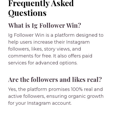
Frequently Asked
Questions
What is Ig Follower Win?
Ig Follower Win is a platform designed to
help users increase their Instagram
followers, likes, story views, and
comments for free. It also offers paid
services for advanced options.
Are the followers and likes real?
Yes, the platform promises 100% real and
active followers, ensuring organic growth
for your Instagram account.