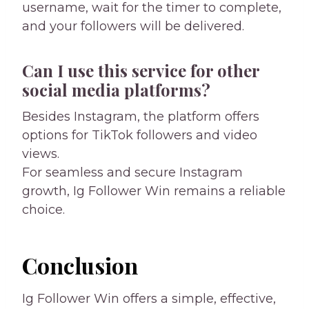
username, wait for the timer to complete,
and your followers will be delivered.
Can I use this service for other
social media platforms?
Besides Instagram, the platform offers
options for TikTok followers and video
views.
For seamless and secure Instagram
growth, Ig Follower Win remains a reliable
choice.
Conclusion
Ig Follower Win offers a simple, effective,