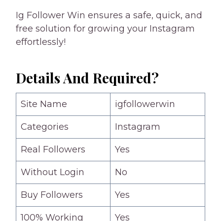
Ig Follower Win ensures a safe, quick, and
free solution for growing your Instagram
effortlessly!
Details And Required?
Site Name
igfollowerwin
Categories
Instagram
Real Followers
Yes
Without Login
No
Buy Followers
Yes
100% Working
Yes