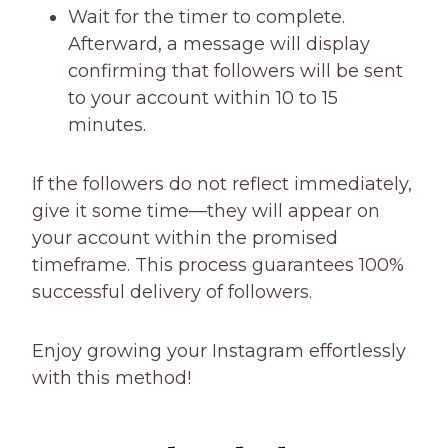
Wait for the timer to complete.
Afterward, a message will display
confirming that followers will be sent
to your account within 10 to 15
minutes.
If the followers do not reflect immediately,
give it some time—they will appear on
your account within the promised
timeframe. This process guarantees 100%
successful delivery of followers.
Enjoy growing your Instagram effortlessly
with this method!