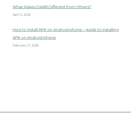
What Makes DA88 Different from Others?
April 2, 2026
How to install APK on Android phone – guide to installing
APK on Android phone
February 21, 2026