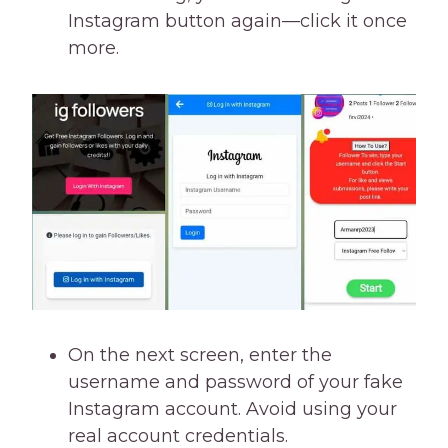
Instagram button again—click it once
more.
On the next screen, enter the
username and password of your fake
Instagram account. Avoid using your
real account credentials.