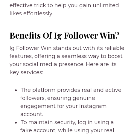
effective trick to help you gain unlimited
likes effortlessly.
Benefits Of Ig Follower Win?
Ig Follower Win stands out with its reliable
features, offering a seamless way to boost
your social media presence. Here are its
key services:
The platform provides real and active
followers, ensuring genuine
engagement for your Instagram
account.
To maintain security, log in using a
fake account, while using your real