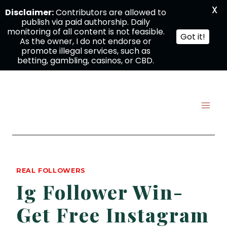
X
Disclaimer:
Contributors are allowed to
publish via paid authorship. Daily
monitoring of all content is not feasible.
Got it!
As the owner, I do not endorse or
promote illegal services, such as
betting, gambling, casinos, or CBD.
Skip
to
content
REAL FOLLOWERS
Ig Follower Win-
Get Free Instagram