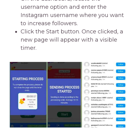
username option and enter the
Instagram username where you want
to increase followers.
Click the Start button. Once clicked, a
new page will appear with a visible
timer.