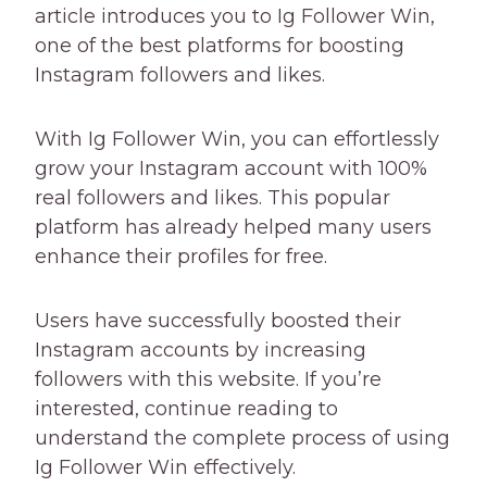
article introduces you to Ig Follower Win,
one of the best platforms for boosting
Instagram followers and likes.
With Ig Follower Win, you can effortlessly
grow your Instagram account with 100%
real followers and likes. This popular
platform has already helped many users
enhance their profiles for free.
Users have successfully boosted their
Instagram accounts by increasing
followers with this website. If you’re
interested, continue reading to
understand the complete process of using
Ig Follower Win effectively.