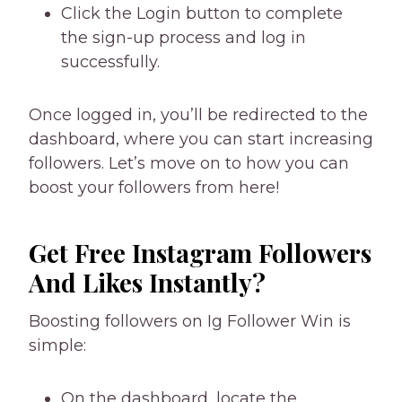
Click the Login button to complete
the sign-up process and log in
successfully.
Once logged in, you’ll be redirected to the
dashboard, where you can start increasing
followers. Let’s move on to how you can
boost your followers from here!
Get Free Instagram Followers
And Likes Instantly?
Boosting followers on Ig Follower Win is
simple:
On the dashboard, locate the