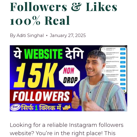
Followers & Likes
100% Real
By
Aditi Singhal
January 27, 2025
Looking for a reliable Instagram followers
website? You’re in the right place! This