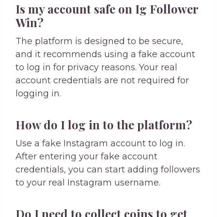
Is my account safe on Ig Follower
Win?
The platform is designed to be secure,
and it recommends using a fake account
to log in for privacy reasons. Your real
account credentials are not required for
logging in.
How do I log in to the platform?
Use a fake Instagram account to log in.
After entering your fake account
credentials, you can start adding followers
to your real Instagram username.
Do I need to collect coins to get