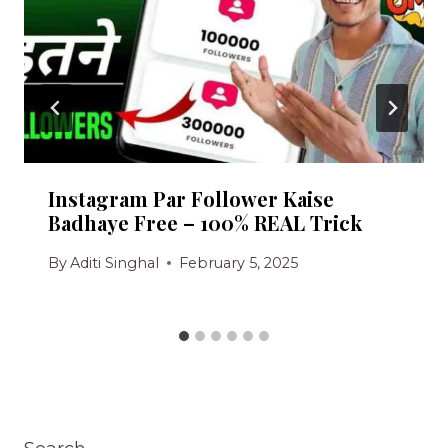
Instagram Par Follower Kaise
Badhaye Free – 100% REAL Trick
By
Aditi Singhal
February 5, 2025