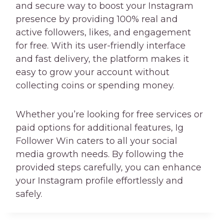
and secure way to boost your Instagram
presence by providing 100% real and
active followers, likes, and engagement
for free. With its user-friendly interface
and fast delivery, the platform makes it
easy to grow your account without
collecting coins or spending money.
Whether you’re looking for free services or
paid options for additional features, Ig
Follower Win caters to all your social
media growth needs. By following the
provided steps carefully, you can enhance
your Instagram profile effortlessly and
safely.