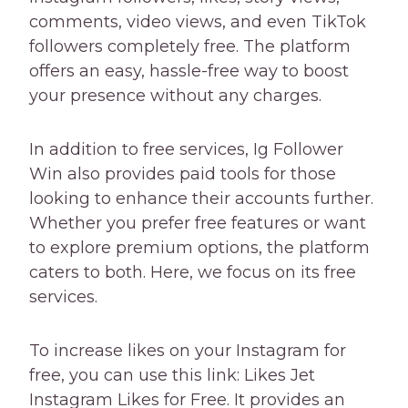
comments, video views, and even TikTok
followers completely free. The platform
offers an easy, hassle-free way to boost
your presence without any charges.
In addition to free services, Ig Follower
Win also provides paid tools for those
looking to enhance their accounts further.
Whether you prefer free features or want
to explore premium options, the platform
caters to both. Here, we focus on its free
services.
To increase likes on your Instagram for
free, you can use this link: Likes Jet
Instagram Likes for Free. It provides an