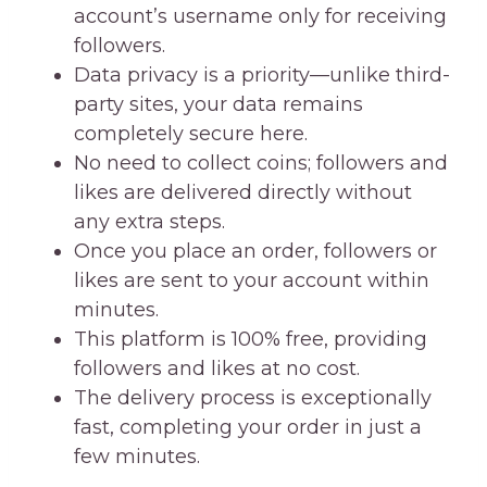
account’s username only for receiving
followers.
Data privacy is a priority—unlike third-
party sites, your data remains
completely secure here.
No need to collect coins; followers and
likes are delivered directly without
any extra steps.
Once you place an order, followers or
likes are sent to your account within
minutes.
This platform is 100% free, providing
followers and likes at no cost.
The delivery process is exceptionally
fast, completing your order in just a
few minutes.