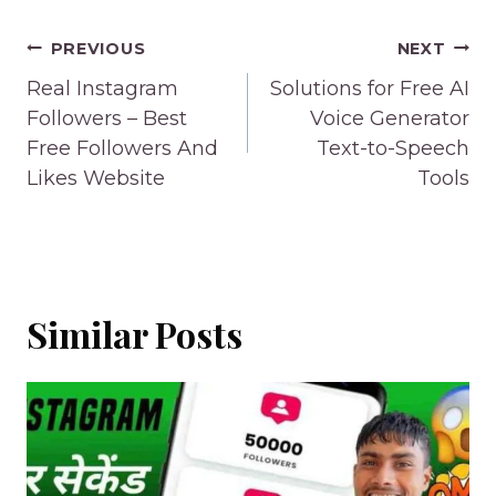
Post
PREVIOUS
NEXT
navigation
Real Instagram
Solutions for Free AI
Followers – Best
Voice Generator
Free Followers And
Text-to-Speech
Likes Website
Tools
Similar Posts