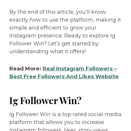
By the end of this article, you’ll know
exactly how to use the platform, making it
simple and efficient to grow your
Instagram presence. Ready to explore Ig
Follower Win? Let’s get started by
understanding what it offers!
Read More:
Real Instagram Followers –
Best Free Followers And Likes Website
Ig Follower Win?
Ig Follower Win is a top-rated social media
platform that allows you to increase
Instagram followers, likes, story views,