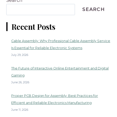
Search
SEARCH
Recent Posts
Cable Assembly: Why Professional Cable Assembly Service
Is Essential for Reliable Electronic Systems
July 29, 2026
The Future of Interactive Online Entertainment and Digital
Gaming
June 26, 2026
Proper PCB Design for Assembly: Best Practices for
Efficient and Reliable Electronics Manufacturing
June 11, 2026