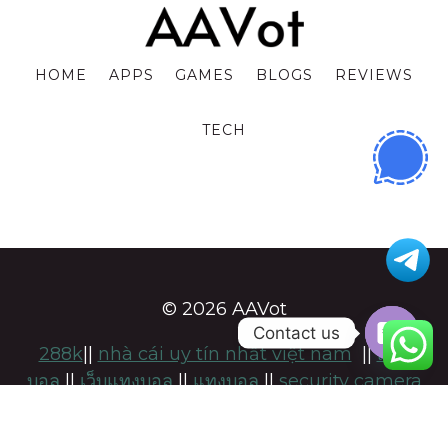
HOME
APPS
GAMES
BLOGS
REVIEWS
TECH
© 2026 AAVot
Contact us
288k
||
nhà cái uy tín nhất việt nam
||
แทง
OPE
บอล
||
เว็บแทงบอล
||
แทงบอล
||
security camera
CHA
installation adelaide
||
namsogen
||
https://keonhacai-5.com/
|
สล็อต
|
แทงบอล
แทง