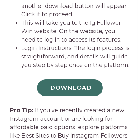
another download button will appear.
Click it to proceed.
This will take you to the Ig Follower
Win website. On the website, you
need to log in to access its features.
Login Instructions: The login process is
straightforward, and details will guide
you step by step once on the platform.
DOWNLOAD
Pro Tip:
If you’ve recently created a new
Instagram account or are looking for
affordable paid options, explore platforms
like Best Sites to Buy Instagram Followers