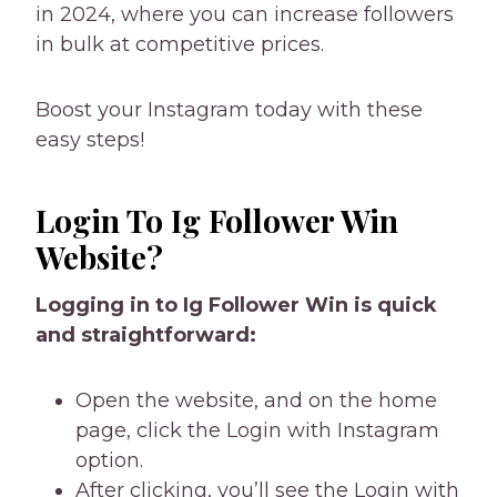
in 2024, where you can increase followers
in bulk at competitive prices.
Boost your Instagram today with these
easy steps!
Login To Ig Follower Win
Website?
Logging in to Ig Follower Win is quick
and straightforward:
Open the website, and on the home
page, click the Login with Instagram
option.
After clicking, you’ll see the Login with