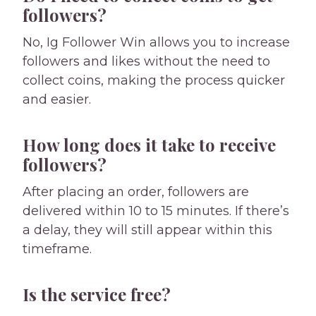
followers?
No, Ig Follower Win allows you to increase
followers and likes without the need to
collect coins, making the process quicker
and easier.
How long does it take to receive
followers?
After placing an order, followers are
delivered within 10 to 15 minutes. If there’s
a delay, they will still appear within this
timeframe.
Is the service free?