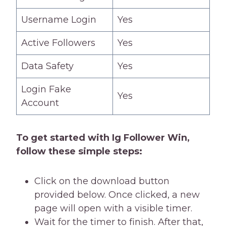
Username Login
Yes
Active Followers
Yes
Data Safety
Yes
Login Fake
Yes
Account
To get started with Ig Follower Win,
follow these simple steps:
Click on the download button
provided below. Once clicked, a new
page will open with a visible timer.
Wait for the timer to finish. After that,