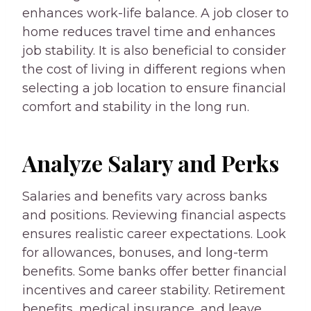
enhances work-life balance. A job closer to
home reduces travel time and enhances
job stability. It is also beneficial to consider
the cost of living in different regions when
selecting a job location to ensure financial
comfort and stability in the long run.
Analyze Salary and Perks
Salaries and benefits vary across banks
and positions. Reviewing financial aspects
ensures realistic career expectations. Look
for allowances, bonuses, and long-term
benefits. Some banks offer better financial
incentives and career stability. Retirement
benefits, medical insurance, and leave