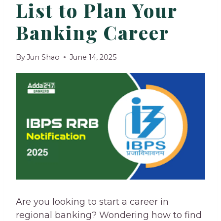
List to Plan Your
Banking Career
By
Jun Shao
June 14, 2025
Are you looking to start a career in
regional banking? Wondering how to find