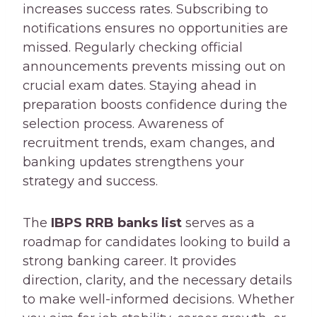
increases success rates. Subscribing to
notifications ensures no opportunities are
missed. Regularly checking official
announcements prevents missing out on
crucial exam dates. Staying ahead in
preparation boosts confidence during the
selection process. Awareness of
recruitment trends, exam changes, and
banking updates strengthens your
strategy and success.
The
IBPS RRB banks list
serves as a
roadmap for candidates looking to build a
strong banking career. It provides
direction, clarity, and the necessary details
to make well-informed decisions. Whether