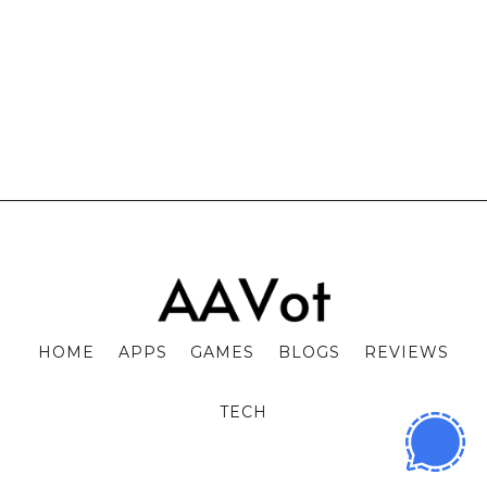
HOME
APPS
GAMES
BLOGS
REVIEWS
TECH