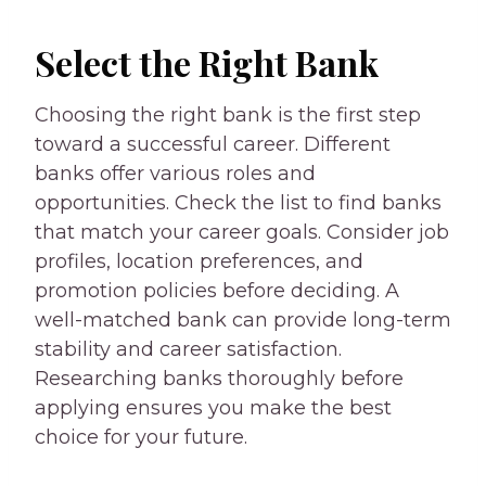
Select the Right Bank
Choosing the right bank is the first step
toward a successful career. Different
banks offer various roles and
opportunities. Check the list to find banks
that match your career goals. Consider job
profiles, location preferences, and
promotion policies before deciding. A
well-matched bank can provide long-term
stability and career satisfaction.
Researching banks thoroughly before
applying ensures you make the best
choice for your future.