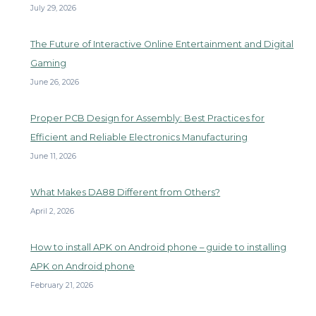
July 29, 2026
The Future of Interactive Online Entertainment and Digital
Gaming
June 26, 2026
Proper PCB Design for Assembly: Best Practices for
Efficient and Reliable Electronics Manufacturing
June 11, 2026
What Makes DA88 Different from Others?
April 2, 2026
How to install APK on Android phone – guide to installing
APK on Android phone
February 21, 2026