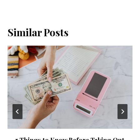
Similar Posts
5 Things to Know Before Taking Out