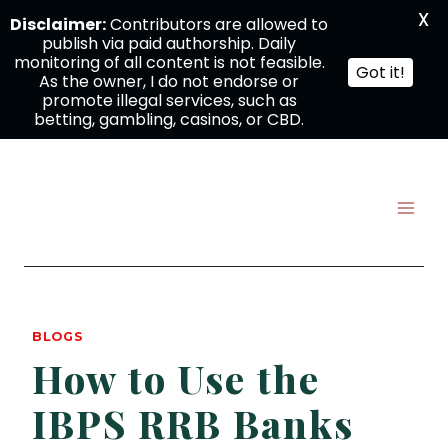
X
Disclaimer:
Contributors are allowed to
publish via paid authorship. Daily
monitoring of all content is not feasible.
Got it!
As the owner, I do not endorse or
promote illegal services, such as
betting, gambling, casinos, or CBD.
Skip
to
content
BLOGS
How to Use the
IBPS RRB Banks