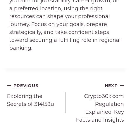
you aim for job stability, career growth, or
a preferred location, using the right
resources can shape your professional
journey. Focus on your goals, prepare
strategically, and take confident steps
toward securing a fulfilling role in regional
banking.
Post
PREVIOUS
NEXT
navigation
Exploring the
Crypto30x.com
Secrets of 314159u
Regulation
Explained: Key
Facts and Insights