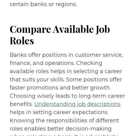
certain banks or regions.
Compare Available Job
Roles
Banks offer positions in customer service,
finance, and operations. Checking
available roles helps in selecting a career
that suits your skills. Some positions offer
faster promotions and better growth.
Choosing wisely leads to long-term career
benefits.
Understanding job descriptions
helps in setting career expectations.
Knowing the responsibilities of different
roles enables better decision-making