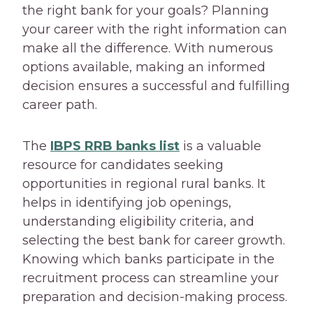
the right bank for your goals? Planning
your career with the right information can
make all the difference. With numerous
options available, making an informed
decision ensures a successful and fulfilling
career path.
The
IBPS RRB banks list
is a valuable
resource for candidates seeking
opportunities in regional rural banks. It
helps in identifying job openings,
understanding eligibility criteria, and
selecting the best bank for career growth.
Knowing which banks participate in the
recruitment process can streamline your
preparation and decision-making process.