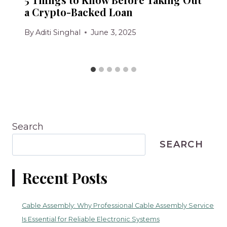
a Crypto-Backed Loan
By
Aditi Singhal
June 3, 2025
Search
SEARCH
Recent Posts
Cable Assembly: Why Professional Cable Assembly Service
Is Essential for Reliable Electronic Systems