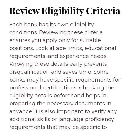
Review Eligibility Criteria
Each bank has its own eligibility
conditions. Reviewing these criteria
ensures you apply only for suitable
positions. Look at age limits, educational
requirements, and experience needs.
Knowing these details early prevents
disqualification and saves time. Some
banks may have specific requirements for
professional certifications. Checking the
eligibility details beforehand helps in
preparing the necessary documents in
advance. It is also important to verify any
additional skills or language proficiency
requirements that may be specific to