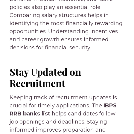
policies also play an essential role.
Comparing salary structures helps in
identifying the most financially rewarding
opportunities. Understanding incentives
and career growth ensures informed
decisions for financial security.
Stay Updated on
Recruitment
Keeping track of recruitment updates is
crucial for timely applications. The
IBPS
RRB banks list
helps candidates follow
job openings and deadlines. Staying
informed improves preparation and