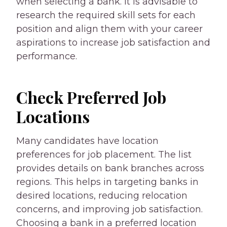
when selecting a bank. It is advisable to
research the required skill sets for each
position and align them with your career
aspirations to increase job satisfaction and
performance.
Check Preferred Job
Locations
Many candidates have location
preferences for job placement. The list
provides details on bank branches across
regions. This helps in targeting banks in
desired locations, reducing relocation
concerns, and improving job satisfaction.
Choosing a bank in a preferred location