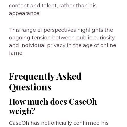
content and talent, rather than his
appearance.
This range of perspectives highlights the
ongoing tension between public curiosity
and individual privacy in the age of online
fame.
Frequently Asked
Questions
How much does CaseOh
weigh?
CaseOh has not officially confirmed his