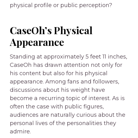
physical profile or public perception?
CaseOh’s Physical
Appearance
Standing at approximately 5 feet 11 inches,
CaseOh has drawn attention not only for
his content but also for his physical
appearance. Among fans and followers,
discussions about his weight have
become a recurring topic of interest. As is
often the case with public figures,
audiences are naturally curious about the
personal lives of the personalities they
admire.