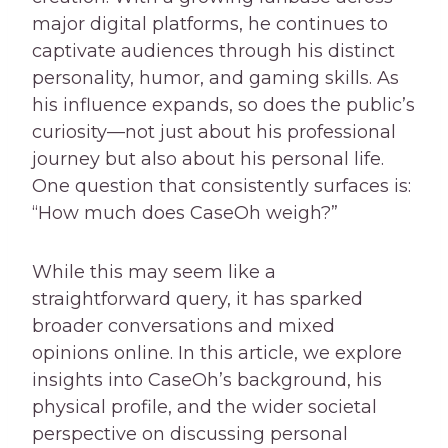
major digital platforms, he continues to
captivate audiences through his distinct
personality, humor, and gaming skills. As
his influence expands, so does the public’s
curiosity—not just about his professional
journey but also about his personal life.
One question that consistently surfaces is:
“How much does CaseOh weigh?”
While this may seem like a
straightforward query, it has sparked
broader conversations and mixed
opinions online. In this article, we explore
insights into CaseOh’s background, his
physical profile, and the wider societal
perspective on discussing personal