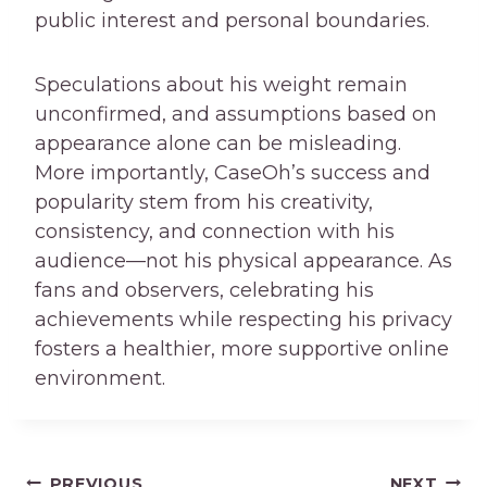
public interest and personal boundaries.
Speculations about his weight remain
unconfirmed, and assumptions based on
appearance alone can be misleading.
More importantly, CaseOh’s success and
popularity stem from his creativity,
consistency, and connection with his
audience—not his physical appearance. As
fans and observers, celebrating his
achievements while respecting his privacy
fosters a healthier, more supportive online
environment.
PREVIOUS
NEXT