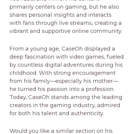
primarily centers on gaming, but he also
shares personal insights and interacts
with fans through live streams, creating a
vibrant and supportive online community.
From a young age, CaseOh displayed a
deep fascination with video games, fueled
by countless digital adventures during his
childhood. With strong encouragement
from his family—especially his mother—
he turned his passion into a profession.
Today, CaseOh stands among the leading
creators in the gaming industry, admired
for both his talent and authenticity.
Would you like a similar section on his