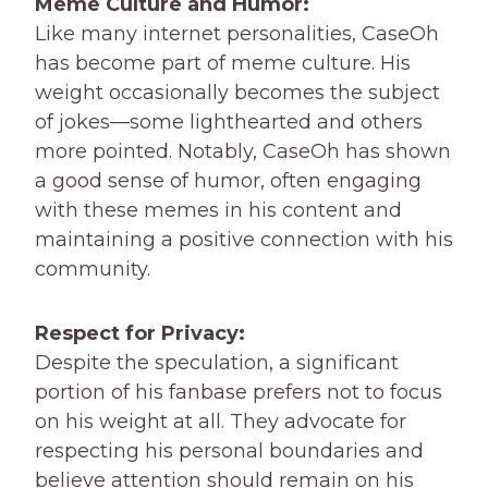
Meme Culture and Humor:
Like many internet personalities, CaseOh
has become part of meme culture. His
weight occasionally becomes the subject
of jokes—some lighthearted and others
more pointed. Notably, CaseOh has shown
a good sense of humor, often engaging
with these memes in his content and
maintaining a positive connection with his
community.
Respect for Privacy:
Despite the speculation, a significant
portion of his fanbase prefers not to focus
on his weight at all. They advocate for
respecting his personal boundaries and
believe attention should remain on his