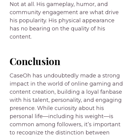
Not at all. His gameplay, humor, and
community engagement are what drive
his popularity. His physical appearance
has no bearing on the quality of his
content.
Conclusion
CaseOh has undoubtedly made a strong
impact in the world of online gaming and
content creation, building a loyal fanbase
with his talent, personality, and engaging
presence. While curiosity about his
personal life—including his weight—is
common among followers, it’s important
to recognize the distinction between