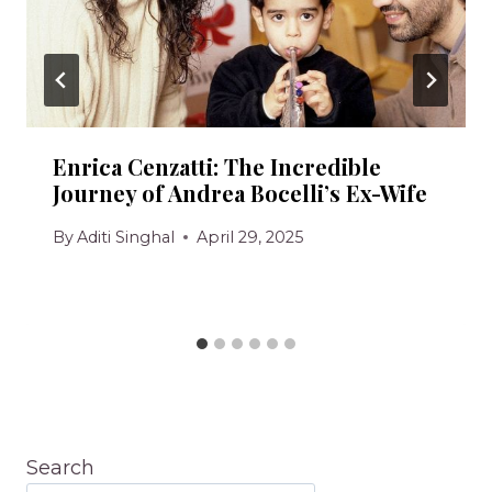
Enrica Cenzatti: The Incredible
Journey of Andrea Bocelli’s Ex-Wife
By
Aditi Singhal
April 29, 2025
Search