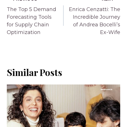
Post
navigation
The Top 5 Demand
Enrica Cenzatti: The
Forecasting Tools
Incredible Journey
for Supply Chain
of Andrea Bocelli’s
Optimization
Ex-Wife
Similar Posts