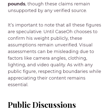
pounds
, though these claims remain
unsupported by any verified source.
It’s important to note that all these figures
are speculative. Until CaseOh chooses to
confirm his weight publicly, these
assumptions remain unverified. Visual
assessments can be misleading due to
factors like camera angles, clothing,
lighting, and video quality. As with any
public figure, respecting boundaries while
appreciating their content remains
essential.
Public Discussions