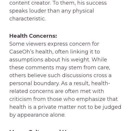
content creator. To them, his success
speaks louder than any physical
characteristic.
Health Concerns:
Some viewers express concern for
CaseOh’s health, often linking it to
assumptions about his weight. While
these comments may stem from care,
others believe such discussions cross a
personal boundary. As a result, health-
related concerns are often met with
criticism from those who emphasize that
health is a private matter not to be judged
by appearance alone.