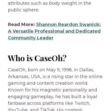
attributes such as body weight in the
public sphere.
Read More:
Shannon Reardon Swanick:
A Versatile Professional and Dedicated
Community Leader
Who is CaseOh?
CaseOh, born on May 9, 1998, in Dallas,
Arkansas, USA, is a rising star in the online
gaming and content creation world.
Known for his magnetic personality and
engaging gameplay, he has built a loyal
fanbase across platforms like Twitch,
YouTube, and TikTok. His content