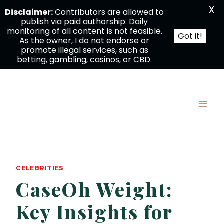
X
Disclaimer:
Contributors are allowed to
publish via paid authorship. Daily
monitoring of all content is not feasible.
Got it!
As the owner, I do not endorse or
promote illegal services, such as
betting, gambling, casinos, or CBD.
Skip
to
content
CELEBRITIES
CaseOh Weight:
Key Insights for