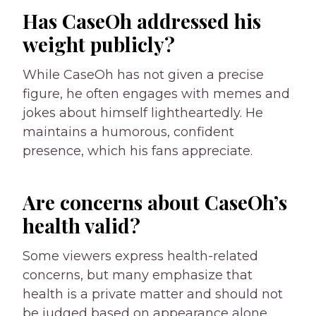
Has CaseOh addressed his
weight publicly?
While CaseOh has not given a precise
figure, he often engages with memes and
jokes about himself lightheartedly. He
maintains a humorous, confident
presence, which his fans appreciate.
Are concerns about CaseOh’s
health valid?
Some viewers express health-related
concerns, but many emphasize that
health is a private matter and should not
be judged based on appearance alone.