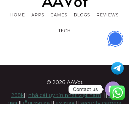
HOME
APPS
GAMES
BLOGS
REVIEWS
TECH
© 2026 AAVot
Contact us
288k
||
nhà cái uy tín nhất việt nam
||
แทง
OPE
บอล
||
เว็บแทงบอล
||
แทงบอล
||
security camera
CHA
installation adelaide
||
namsogen
||
https://keonhacai-5.com/
|
สล็อต
|
แทงบอล
แทง
บอลufabet