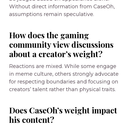
Without direct information from CaseOh,
assumptions remain speculative.
How does the gaming
community view discussions
about a creator’s weight?
Reactions are mixed. While some engage
in meme culture, others strongly advocate
for respecting boundaries and focusing on
creators’ talent rather than physical traits.
Does CaseOh’s weight impact
his content?