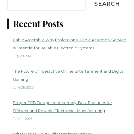
SEARCH
Recent Posts
Cable Assembly: Why Professional Cable Assembly Service
Is Essential for Reliable Electronic Systems
July 29, 2026
The Future of Interactive Online Entertainment and Digital
Gaming
June 26, 2026
Proper PCB Design for Assembly: Best Practices for
Efficient and Reliable Electronics Manufacturing
June 11, 2026