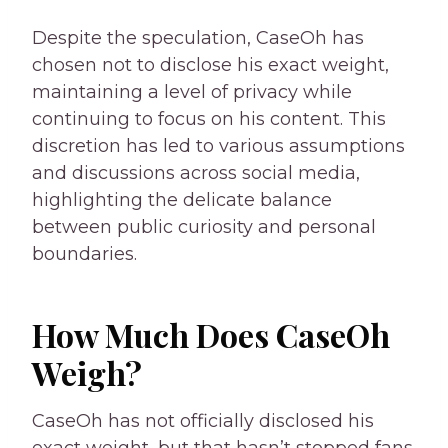
Despite the speculation, CaseOh has
chosen not to disclose his exact weight,
maintaining a level of privacy while
continuing to focus on his content. This
discretion has led to various assumptions
and discussions across social media,
highlighting the delicate balance
between public curiosity and personal
boundaries.
How Much Does CaseOh
Weigh?
CaseOh has not officially disclosed his
exact weight, but that hasn’t stopped fans