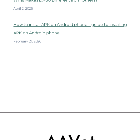
What Makes DA88 Different from Others?
April 2, 2026
How to install APK on Android phone – guide to installing
APK on Android phone
February 21, 2026