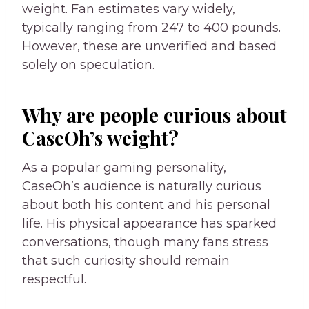
weight. Fan estimates vary widely,
typically ranging from 247 to 400 pounds.
However, these are unverified and based
solely on speculation.
Why are people curious about
CaseOh’s weight?
As a popular gaming personality,
CaseOh’s audience is naturally curious
about both his content and his personal
life. His physical appearance has sparked
conversations, though many fans stress
that such curiosity should remain
respectful.