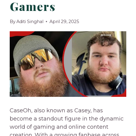
Gamers
By
Aditi Singhal
April 29, 2025
CaseOh, also known as Casey, has
become a standout figure in the dynamic
world of gaming and online content
creation. With a growing fanbase across