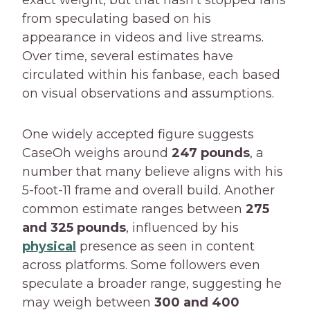
from speculating based on his
appearance in videos and live streams.
Over time, several estimates have
circulated within his fanbase, each based
on visual observations and assumptions.
One widely accepted figure suggests
CaseOh weighs around
247 pounds
, a
number that many believe aligns with his
5-foot-11 frame and overall build. Another
common estimate ranges between
275
and 325 pounds
, influenced by his
physical
presence as seen in content
across platforms. Some followers even
speculate a broader range, suggesting he
may weigh between
300 and 400