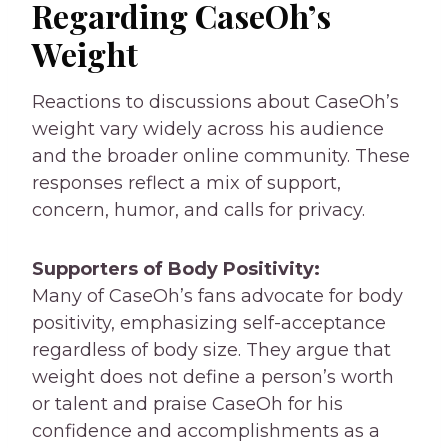
Regarding CaseOh’s
Weight
Reactions to discussions about CaseOh’s
weight vary widely across his audience
and the broader online community. These
responses reflect a mix of support,
concern, humor, and calls for privacy.
Supporters of Body Positivity:
Many of CaseOh’s fans advocate for body
positivity, emphasizing self-acceptance
regardless of body size. They argue that
weight does not define a person’s worth
or talent and praise CaseOh for his
confidence and accomplishments as a