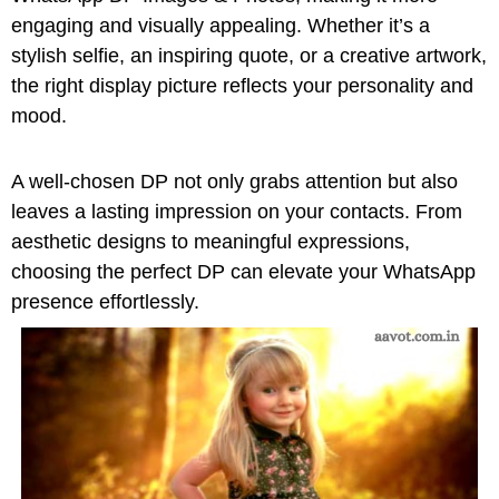
engaging and visually appealing. Whether it’s a
stylish selfie, an inspiring quote, or a creative artwork,
the right display picture reflects your personality and
mood.
A well-chosen DP not only grabs attention but also
leaves a lasting impression on your contacts. From
aesthetic designs to meaningful expressions,
choosing the perfect DP can elevate your WhatsApp
presence effortlessly.