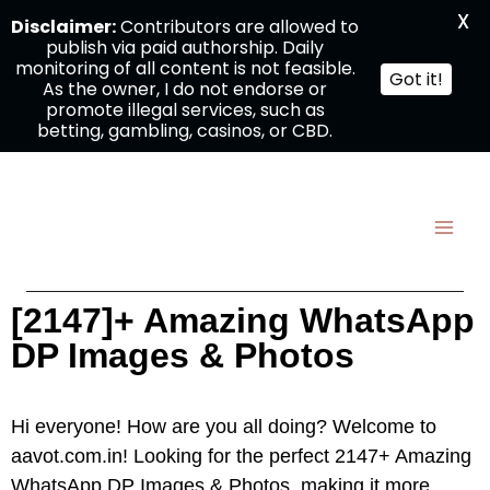
X
Disclaimer:
Contributors are allowed to
publish via paid authorship. Daily
monitoring of all content is not feasible.
Got it!
As the owner, I do not endorse or
promote illegal services, such as
betting, gambling, casinos, or CBD.
[2147]+ Amazing WhatsApp
DP Images & Photos
Hi everyone! How are you all doing? Welcome to
aavot.com.in! Looking for the perfect 2147+ Amazing
WhatsApp DP Images & Photos, making it more