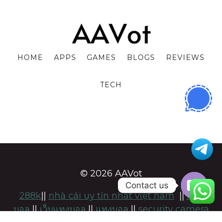
HOME
APPS
GAMES
BLOGS
REVIEWS
TECH
© 2026 AAVot
Contact us
288k
||
nhà cái uy tín nhất việt nam
||
แทง
OPE
บอล
||
เว็บแทงบอล
||
แทงบอล
||
security camera
CHA